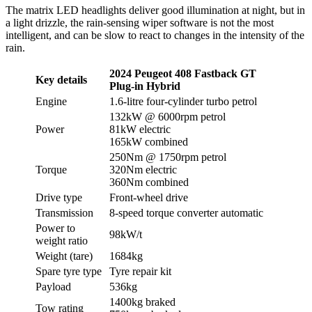
The matrix LED headlights deliver good illumination at night, but in
a light drizzle, the rain-sensing wiper software is not the most
intelligent, and can be slow to react to changes in the intensity of the
rain.
2024 Peugeot 408 Fastback GT
Key details
Plug-in Hybrid
Engine
1.6-litre four-cylinder turbo petrol
132kW @ 6000rpm petrol
Power
81kW electric
165kW combined
250Nm @ 1750rpm petrol
Torque
320Nm electric
360Nm combined
Drive type
Front-wheel drive
Transmission
8-speed torque converter automatic
Power to
98kW/t
weight ratio
Weight (tare)
1684kg
Spare tyre type
Tyre repair kit
Payload
536kg
1400kg braked
Tow rating