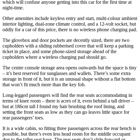
which will confuse anyone getting into this car for the first time at
night-time.
Other amenities include keyless entry and start, multi-colour ambient
interior lighting, dual-zone climate control, and a 12-volt socket, but
oddly for a car of this price, there is no wireless phone charging pad.
The glovebox and door pockets are decently sized, there are two
cupholders with a sliding rubberised cover that will keep a parking
ticket in place, and some phone-sized storage ahead of the
cupholders where a wireless charging pad should go.
The centre console storage area opens outwards but the space is tiny
– it’s best reserved for sunglasses and wallets. There’s some extra
storage in front of it, but it is an unusual shape without a flat bottom
that won’t fit much more than the key fob.
Long-legged passengers will find the rear seats accommodating in
terms of knee room – there is acres of it, even behind a tall driver –
but at 186cm tall I found my hair brushing the roof lining, and
setting the front seats as low as they can go leaves little space for
rear passengers’ toes.
It is a wide cabin, so fitting three passengers across the rear bench is
possible, but there’s even less head room for the middle occupant
due to the taller seat base. The rear seats don’t slide forward or