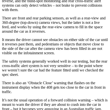
reverse, and the blind-spot monitoring and rear cross-traffic alert
systems can only detect vehicles – not brake to prevent collisions
with them.
There are front and rear parking sensors, as well as a rear-view and
360-degree (top-down) camera views, but the latter is not a live
feed, and works by using the rear-view camera to fill in the space
around the car as it reverses.
It means the driver cannot see obstacles on either side of the car until
it reverses past them, and pedestrians or objects that move close to
the side of the car after the camera view has been filled in are not
visible on the infotainment screen.
The safety systems generally worked well in our testing, but the rear
cross-traffic alert system is not very sensitive – to the point where
we weren’t sure the car had the feature fitted until we checked the
spec sheet.
There is also an ‘Obstacle Close’ warning that flashes on the
instrument display when the 408 gets too close to the car in front in
traffic.
It’s not the usual operation of a forward collision warning – which is
meant to warn the driver if they are about to crash into the car in
front – but it becomes very annoying in an Australian traffic jam,