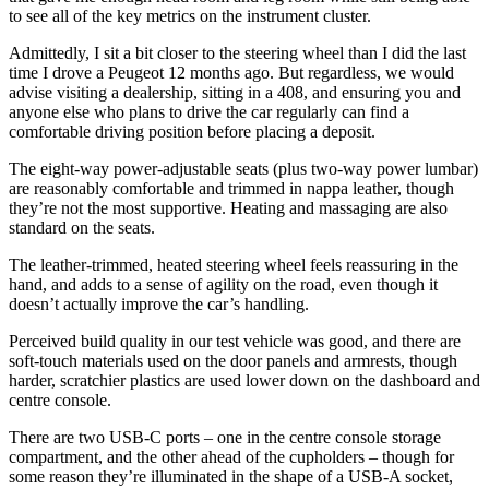
to see all of the key metrics on the instrument cluster.
Admittedly, I sit a bit closer to the steering wheel than I did the last
time I drove a Peugeot 12 months ago. But regardless, we would
advise visiting a dealership, sitting in a 408, and ensuring you and
anyone else who plans to drive the car regularly can find a
comfortable driving position before placing a deposit.
The eight-way power-adjustable seats (plus two-way power lumbar)
are reasonably comfortable and trimmed in nappa leather, though
they’re not the most supportive. Heating and massaging are also
standard on the seats.
The leather-trimmed, heated steering wheel feels reassuring in the
hand, and adds to a sense of agility on the road, even though it
doesn’t actually improve the car’s handling.
Perceived build quality in our test vehicle was good, and there are
soft-touch materials used on the door panels and armrests, though
harder, scratchier plastics are used lower down on the dashboard and
centre console.
There are two USB-C ports – one in the centre console storage
compartment, and the other ahead of the cupholders – though for
some reason they’re illuminated in the shape of a USB-A socket,