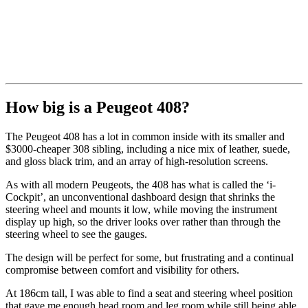
How big is a Peugeot 408?
The Peugeot 408 has a lot in common inside with its smaller and
$3000-cheaper 308 sibling, including a nice mix of leather, suede,
and gloss black trim, and an array of high-resolution screens.
As with all modern Peugeots, the 408 has what is called the ‘i-
Cockpit’, an unconventional dashboard design that shrinks the
steering wheel and mounts it low, while moving the instrument
display up high, so the driver looks over rather than through the
steering wheel to see the gauges.
The design will be perfect for some, but frustrating and a continual
compromise between comfort and visibility for others.
At 186cm tall, I was able to find a seat and steering wheel position
that gave me enough head room and leg room while still being able