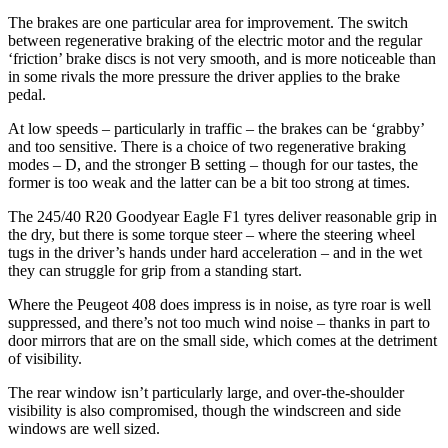
The brakes are one particular area for improvement. The switch
between regenerative braking of the electric motor and the regular
‘friction’ brake discs is not very smooth, and is more noticeable than
in some rivals the more pressure the driver applies to the brake
pedal.
At low speeds – particularly in traffic – the brakes can be ‘grabby’
and too sensitive. There is a choice of two regenerative braking
modes – D, and the stronger B setting – though for our tastes, the
former is too weak and the latter can be a bit too strong at times.
The 245/40 R20 Goodyear Eagle F1 tyres deliver reasonable grip in
the dry, but there is some torque steer – where the steering wheel
tugs in the driver’s hands under hard acceleration – and in the wet
they can struggle for grip from a standing start.
Where the Peugeot 408 does impress is in noise, as tyre roar is well
suppressed, and there’s not too much wind noise – thanks in part to
door mirrors that are on the small side, which comes at the detriment
of visibility.
The rear window isn’t particularly large, and over-the-shoulder
visibility is also compromised, though the windscreen and side
windows are well sized.