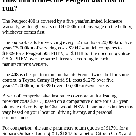
run?
The Peugeot 408 is covered by a five-year/unlimited-kilometre
warranty, with eight years or 160,000km of coverage on the battery,
whichever comes first.
The logbook calls for servicing every 12 months or 20,000km. Five
years/75,000km of servicing costs $2947 – which compares to
$3009 for a Peugeot 508 PHEV, or $3318 for the upcoming Citroen
C5 X PHEV over the same intervals, according to each
manufacturer’s website.
The 408 is cheaper to maintain than its French twins, but for some
context, a Toyota Camry Hybrid SL costs $1275 over five
years/75,000km, or $2390 over 105,000km/seven years.
A year of comprehensive insurance coverage with a leading
provider costs $2013, based on a comparative quote for a 35-year-
old male driver living in Chatswood, NSW. Insurance estimates may
vary based on your location, driving history, and personal
circumstances.
For comparison, the same parameters return quotes of $1791 for a
Subaru Outback Touring XT, $1847 for a petrol Citroen C5 X, and