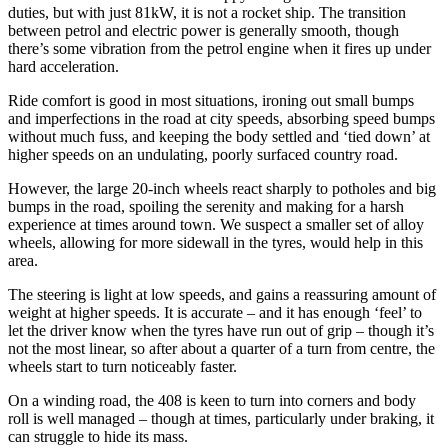
duties, but with just 81kW, it is not a rocket ship. The transition
between petrol and electric power is generally smooth, though
there’s some vibration from the petrol engine when it fires up under
hard acceleration.
Ride comfort is good in most situations, ironing out small bumps
and imperfections in the road at city speeds, absorbing speed bumps
without much fuss, and keeping the body settled and ‘tied down’ at
higher speeds on an undulating, poorly surfaced country road.
However, the large 20-inch wheels react sharply to potholes and big
bumps in the road, spoiling the serenity and making for a harsh
experience at times around town. We suspect a smaller set of alloy
wheels, allowing for more sidewall in the tyres, would help in this
area.
The steering is light at low speeds, and gains a reassuring amount of
weight at higher speeds. It is accurate – and it has enough ‘feel’ to
let the driver know when the tyres have run out of grip – though it’s
not the most linear, so after about a quarter of a turn from centre, the
wheels start to turn noticeably faster.
On a winding road, the 408 is keen to turn into corners and body
roll is well managed – though at times, particularly under braking, it
can struggle to hide its mass.