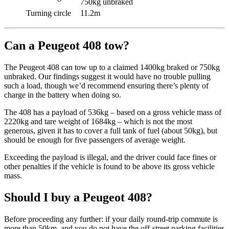
750kg unbraked
Turning circle
11.2m
Can a Peugeot 408 tow?
The Peugeot 408 can tow up to a claimed 1400kg braked or 750kg
unbraked. Our findings suggest it would have no trouble pulling
such a load, though we’d recommend ensuring there’s plenty of
charge in the battery when doing so.
The 408 has a payload of 536kg – based on a gross vehicle mass of
2220kg and tare weight of 1684kg – which is not the most
generous, given it has to cover a full tank of fuel (about 50kg), but
should be enough for five passengers of average weight.
Exceeding the payload is illegal, and the driver could face fines or
other penalties if the vehicle is found to be above its gross vehicle
mass.
Should I buy a Peugeot 408?
Before proceeding any further: if your daily round-trip commute is
more than 50km, and you do not have the off-street parking facilities