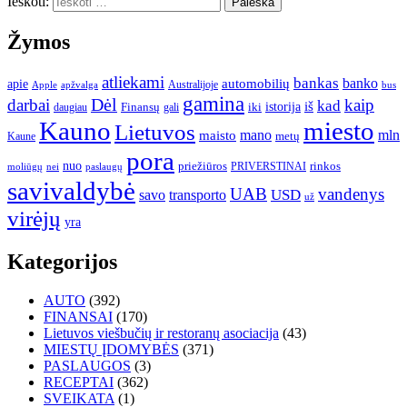
Ieškoti:
Žymos
atliekami
bankas
banko
apie
automobilių
Apple
apžvalga
Australijoje
bus
gamina
darbai
Dėl
kaip
kad
istorija
iš
Finansų
iki
daugiau
gali
Kauno
miesto
Lietuvos
mano
mln
maisto
metų
Kaune
pora
nuo
priežiūros
rinkos
paslaugų
PRIVERSTINAI
moliūgų
nei
savivaldybė
UAB
vandenys
transporto
USD
savo
už
virėjų
yra
Kategorijos
AUTO
(392)
FINANSAI
(170)
Lietuvos viešbučių ir restoranų asociacija
(43)
MIESTŲ ĮDOMYBĖS
(371)
PASLAUGOS
(3)
RECEPTAI
(362)
SVEIKATA
(1)