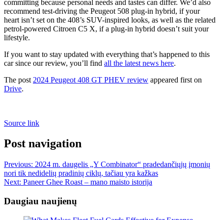
committing because personal needs and tastes can differ. We’d also
recommend test-driving the Peugeot 508 plug-in hybrid, if your
heart isn’t set on the 408’s SUV-inspired looks, as well as the related
petrol-powered Citroen C5 X, if a plug-in hybrid doesn’t suit your
lifestyle.
If you want to stay updated with everything that’s happened to this
car since our review, you’ll find
all the latest news here
.
The post
2024 Peugeot 408 GT PHEV review
appeared first on
Drive
.
Source link
Post navigation
Previous:
2024 m. daugelis „Y Combinator“ pradedančiųjų įmonių
nori tik nedidelių pradinių ciklų, tačiau yra kažkas
Next:
Paneer Ghee Roast – mano maisto istorija
Daugiau naujienų