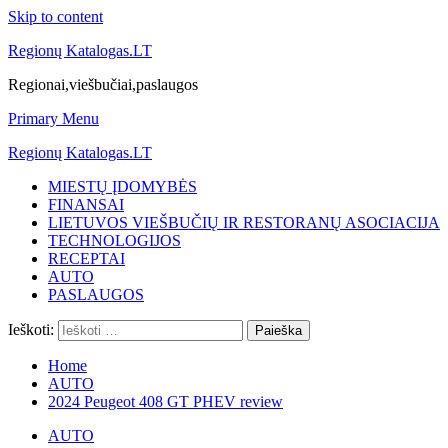
Skip to content
Regionų Katalogas.LT
Regionai,viešbučiai,paslaugos
Primary Menu
Regionų Katalogas.LT
MIESTŲ ĮDOMYBĖS
FINANSAI
LIETUVOS VIEŠBUČIŲ IR RESTORANŲ ASOCIACIJA
TECHNOLOGIJOS
RECEPTAI
AUTO
PASLAUGOS
Ieškoti:
Home
AUTO
2024 Peugeot 408 GT PHEV review
AUTO