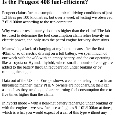
Is the Peugeot 408 fuel-efficient?
Peugeot claims fuel consumption in mixed driving conditions of just
1.3 litres per 100 kilometres, but over a week of testing we observed
7.6L/100km according to the trip computer.
Why was our result nearly six times higher than the claim? The lab
test used to determine the fuel consumption claim relies heavily on
electric power, and only uses the petrol engine for very short stints.
Meanwhile, a lack of charging at my home means after the first
40km or so of electric driving on a full battery, we spent much of
our week with the 408 with an empty battery, and the car operating
like a Toyota or Hyundai hybrid, where small amounts of energy are
added to the battery through recuperation under braking or by
running the engine.
Data out of the US and Europe shows we are not using the car in an
unrealistic manner: many PHEV owners are not charging their car
as much as they need to, and are returning fuel consumption three to
five times higher than the claim.
In hybrid mode – with a near-flat battery recharged under braking or
with the engine – we saw fuel use as high as 9–10L/100km at times,
which is what you would expect of a car of this type without any