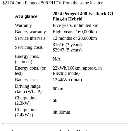
$2174 for a Peugeot 508 PHEV from the same insurer.
2024 Peugeot 408 Fastback GT
At a glance
Plug-in Hybrid
Warranty
Five years, unlimited km
Battery warranty
Eight years, 160,000km
Service intervals
12 months or 20,000km
$1616 (3 years)
Servicing costs
$2947 (5 years)
Energy cons.
N/A
(claimed)
Energy cons. (on
22kWh/100km (approx. in
test)
Electric mode)
Battery size
12.4kWh (total)
Driving range
60km
claim (WLTP)
Charge time
6h
(2.3kW)
Charge time
3h 30min
(7.4kW+)