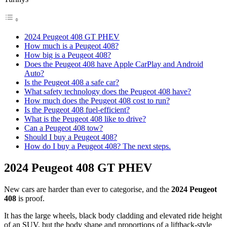
2024 Peugeot 408 GT PHEV
How much is a Peugeot 408?
How big is a Peugeot 408?
Does the Peugeot 408 have Apple CarPlay and Android
Auto?
Is the Peugeot 408 a safe car?
What safety technology does the Peugeot 408 have?
How much does the Peugeot 408 cost to run?
Is the Peugeot 408 fuel-efficient?
What is the Peugeot 408 like to drive?
Can a Peugeot 408 tow?
Should I buy a Peugeot 408?
How do I buy a Peugeot 408? The next steps.
2024 Peugeot 408 GT PHEV
New cars are harder than ever to categorise, and the
2024 Peugeot
408
is proof.
It has the large wheels, black body cladding and elevated ride height
of an SUV, but the body shape and proportions of a liftback-style