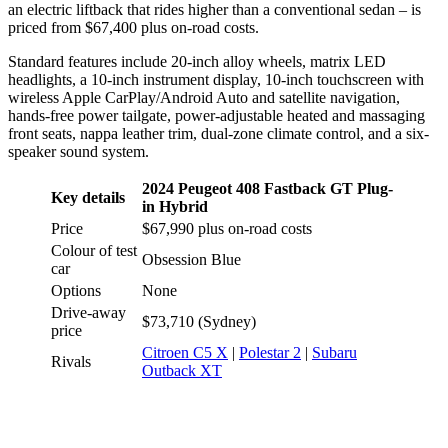
an electric liftback that rides higher than a conventional sedan – is
priced from $67,400 plus on-road costs.
Standard features include 20-inch alloy wheels, matrix LED
headlights, a 10-inch instrument display, 10-inch touchscreen with
wireless Apple CarPlay/Android Auto and satellite navigation,
hands-free power tailgate, power-adjustable heated and massaging
front seats, nappa leather trim, dual-zone climate control, and a six-
speaker sound system.
2024 Peugeot 408 Fastback GT Plug-
Key details
in Hybrid
Price
$67,990 plus on-road costs
Colour of test
Obsession Blue
car
Options
None
Drive-away
$73,710 (Sydney)
price
Citroen C5 X
|
Polestar 2
|
Subaru
Rivals
Outback XT