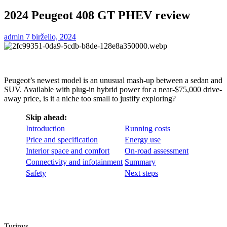
2024 Peugeot 408 GT PHEV review
admin
7 birželio, 2024
Peugeot’s newest model is an unusual mash-up between a sedan and
SUV. Available with plug-in hybrid power for a near-$75,000 drive-
away price, is it a niche too small to justify exploring?
Skip ahead:
Introduction
Running costs
Price and specification
Energy use
Interior space and comfort
On-road assessment
Connectivity and infotainment
Summary
Safety
Next steps
Turinys