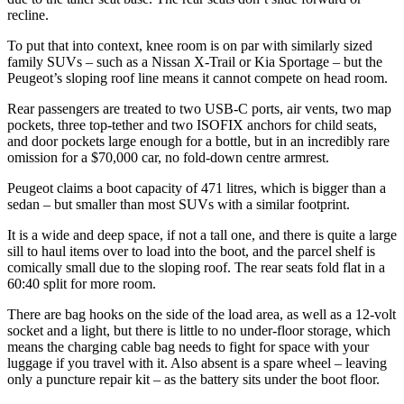
recline.
To put that into context, knee room is on par with similarly sized
family SUVs – such as a Nissan X-Trail or Kia Sportage – but the
Peugeot’s sloping roof line means it cannot compete on head room.
Rear passengers are treated to two USB-C ports, air vents, two map
pockets, three top-tether and two ISOFIX anchors for child seats,
and door pockets large enough for a bottle, but in an incredibly rare
omission for a $70,000 car, no fold-down centre armrest.
Peugeot claims a boot capacity of 471 litres, which is bigger than a
sedan – but smaller than most SUVs with a similar footprint.
It is a wide and deep space, if not a tall one, and there is quite a large
sill to haul items over to load into the boot, and the parcel shelf is
comically small due to the sloping roof. The rear seats fold flat in a
60:40 split for more room.
There are bag hooks on the side of the load area, as well as a 12-volt
socket and a light, but there is little to no under-floor storage, which
means the charging cable bag needs to fight for space with your
luggage if you travel with it. Also absent is a spare wheel – leaving
only a puncture repair kit – as the battery sits under the boot floor.