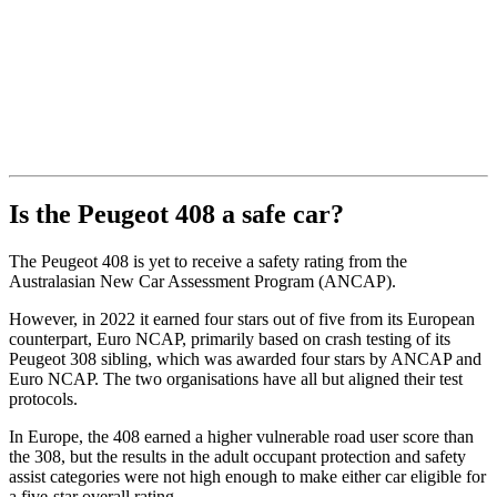
Is the Peugeot 408 a safe car?
The Peugeot 408 is yet to receive a safety rating from the
Australasian New Car Assessment Program (ANCAP).
However, in 2022 it earned four stars out of five from its European
counterpart, Euro NCAP, primarily based on crash testing of its
Peugeot 308 sibling, which was awarded four stars by ANCAP and
Euro NCAP. The two organisations have all but aligned their test
protocols.
In Europe, the 408 earned a higher vulnerable road user score than
the 308, but the results in the adult occupant protection and safety
assist categories were not high enough to make either car eligible for
a five-star overall rating.