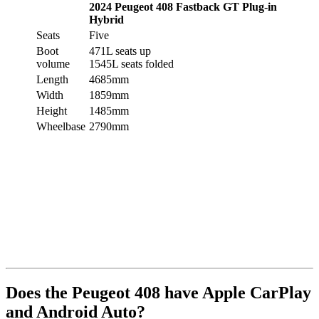
2024 Peugeot 408 Fastback GT Plug-in
Hybrid
Seats
Five
Boot
471L seats up
volume
1545L seats folded
Length
4685mm
Width
1859mm
Height
1485mm
Wheelbase
2790mm
Does the Peugeot 408 have Apple CarPlay
and Android Auto?