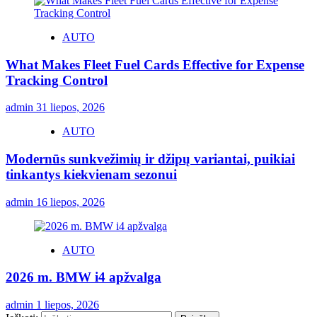
AUTO
What Makes Fleet Fuel Cards Effective for Expense
Tracking Control
admin
31 liepos, 2026
AUTO
Modernūs sunkvežimių ir džipų variantai, puikiai
tinkantys kiekvienam sezonui
admin
16 liepos, 2026
AUTO
2026 m. BMW i4 apžvalga
admin
1 liepos, 2026