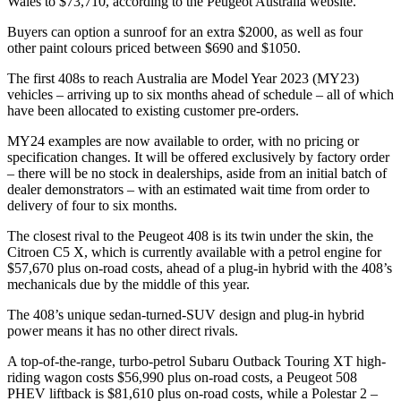
Wales to $73,710, according to the Peugeot Australia website.
Buyers can option a sunroof for an extra $2000, as well as four
other paint colours priced between $690 and $1050.
The first 408s to reach Australia are Model Year 2023 (MY23)
vehicles – arriving up to six months ahead of schedule – all of which
have been allocated to existing customer pre-orders.
MY24 examples are now available to order, with no pricing or
specification changes. It will be offered exclusively by factory order
– there will be no stock in dealerships, aside from an initial batch of
dealer demonstrators – with an estimated wait time from order to
delivery of four to six months.
The closest rival to the Peugeot 408 is its twin under the skin, the
Citroen C5 X, which is currently available with a petrol engine for
$57,670 plus on-road costs, ahead of a plug-in hybrid with the 408’s
mechanicals due by the middle of this year.
The 408’s unique sedan-turned-SUV design and plug-in hybrid
power means it has no other direct rivals.
A top-of-the-range, turbo-petrol Subaru Outback Touring XT high-
riding wagon costs $56,990 plus on-road costs, a Peugeot 508
PHEV liftback is $81,610 plus on-road costs, while a Polestar 2 –