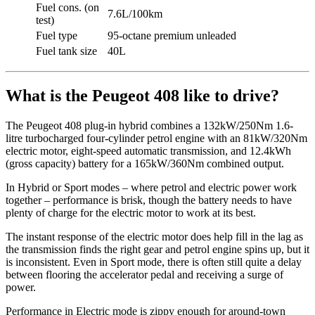
Fuel cons. (on
7.6L/100km
test)
Fuel type
95-octane premium unleaded
Fuel tank size
40L
What is the Peugeot 408 like to drive?
The Peugeot 408 plug-in hybrid combines a 132kW/250Nm 1.6-
litre turbocharged four-cylinder petrol engine with an 81kW/320Nm
electric motor, eight-speed automatic transmission, and 12.4kWh
(gross capacity) battery for a 165kW/360Nm combined output.
In Hybrid or Sport modes – where petrol and electric power work
together – performance is brisk, though the battery needs to have
plenty of charge for the electric motor to work at its best.
The instant response of the electric motor does help fill in the lag as
the transmission finds the right gear and petrol engine spins up, but it
is inconsistent. Even in Sport mode, there is often still quite a delay
between flooring the accelerator pedal and receiving a surge of
power.
Performance in Electric mode is zippy enough for around-town