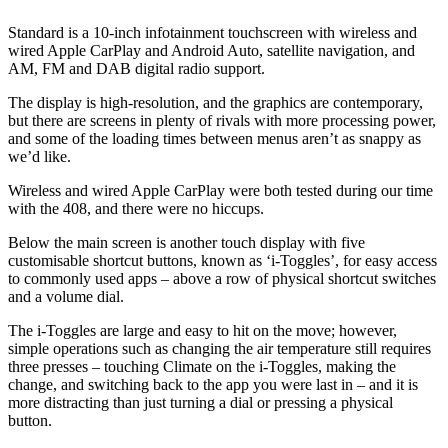
Standard is a 10-inch infotainment touchscreen with wireless and
wired Apple CarPlay and Android Auto, satellite navigation, and
AM, FM and DAB digital radio support.
The display is high-resolution, and the graphics are contemporary,
but there are screens in plenty of rivals with more processing power,
and some of the loading times between menus aren’t as snappy as
we’d like.
Wireless and wired Apple CarPlay were both tested during our time
with the 408, and there were no hiccups.
Below the main screen is another touch display with five
customisable shortcut buttons, known as ‘i-Toggles’, for easy access
to commonly used apps – above a row of physical shortcut switches
and a volume dial.
The i-Toggles are large and easy to hit on the move; however,
simple operations such as changing the air temperature still requires
three presses – touching Climate on the i-Toggles, making the
change, and switching back to the app you were last in – and it is
more distracting than just turning a dial or pressing a physical
button.