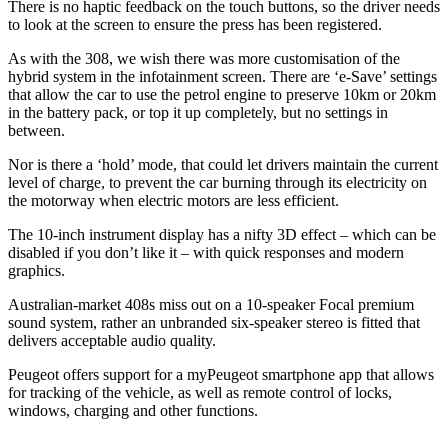
There is no haptic feedback on the touch buttons, so the driver needs
to look at the screen to ensure the press has been registered.
As with the 308, we wish there was more customisation of the
hybrid system in the infotainment screen. There are ‘e-Save’ settings
that allow the car to use the petrol engine to preserve 10km or 20km
in the battery pack, or top it up completely, but no settings in
between.
Nor is there a ‘hold’ mode, that could let drivers maintain the current
level of charge, to prevent the car burning through its electricity on
the motorway when electric motors are less efficient.
The 10-inch instrument display has a nifty 3D effect – which can be
disabled if you don’t like it – with quick responses and modern
graphics.
Australian-market 408s miss out on a 10-speaker Focal premium
sound system, rather an unbranded six-speaker stereo is fitted that
delivers acceptable audio quality.
Peugeot offers support for a myPeugeot smartphone app that allows
for tracking of the vehicle, as well as remote control of locks,
windows, charging and other functions.