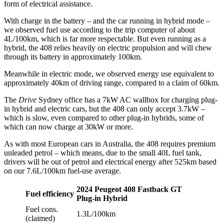
form of electrical assistance.
With charge in the battery – and the car running in hybrid mode –
we observed fuel use according to the trip computer of about
4L/100km, which is far more respectable. But even running as a
hybrid, the 408 relies heavily on electric propulsion and will chew
through its battery in approximately 100km.
Meanwhile in electric mode, we observed energy use equivalent to
approximately 40km of driving range, compared to a claim of 60km.
The
Drive
Sydney office has a 7kW AC wallbox for charging plug-
in hybrid and electric cars, but the 408 can only accept 3.7kW –
which is slow, even compared to other plug-in hybrids, some of
which can now charge at 30kW or more.
As with most European cars in Australia, the 408 requires premium
unleaded petrol – which means, due to the small 40L fuel tank,
drivers will be out of petrol and electrical energy after 525km based
on our 7.6L/100km fuel-use average.
2024 Peugeot 408 Fastback GT
Fuel efficiency
Plug-in Hybrid
Fuel cons.
1.3L/100km
(claimed)