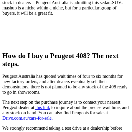
stock in dealers – Peugeot Australia is admitting this sedan-SUV-
mashup is a niche within a niche, but for a particular group of
buyers, it will be a great fit.
How do I buy a Peugeot 408? The next
steps.
Peugeot Australia has quoted wait times of four to six months for
new factory orders, and after dealers eventually sell their
demonstrators, there is not planned to be any stock of the 408 ready
to go in showrooms.
The next step on the purchase journey is to contact your nearest
Peugeot dealer at
this link
to inquire about the precise wait time, and
any stock on hand. You can also find Peugeots for sale at
Drive.com.au/cars-for-sale.
We strongly recommend taking a test drive at a dealership before