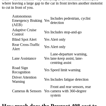
where leaving a large gap to the car in front invites another motorist
to cut in front of you.
Autonomous
Includes pedestrian, cyclist
Emergency Braking
Yes
detection
(AEB)
Adaptive Cruise
Yes
Includes stop-and-go
Control
Blind Spot Alert
Yes
Alert only
Rear Cross-Traffic
Yes
Alert only
Alert
Lane-departure warning,
Lane Assistance
Yes
lane-keep assist, lane-
centring assist
Road Sign
Yes
Speed limit warning
Recognition
Driver Attention
Yes
Includes fatigue detection
Warning
Front and rear sensors, rear
Cameras & Sensors
Yes
camera with 360-degree
system
How much does the Peugeot 408 cost to