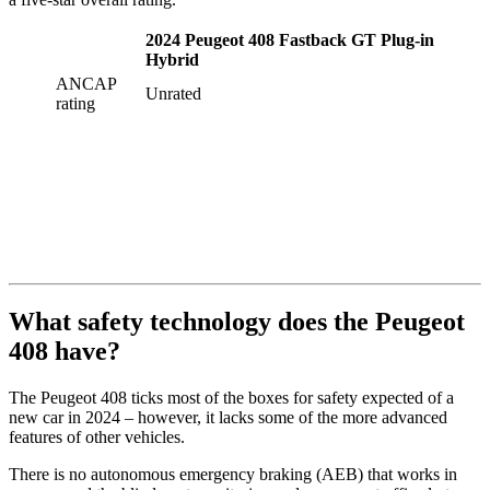
2024 Peugeot 408 Fastback GT Plug-in
Hybrid
ANCAP
Unrated
rating
What safety technology does the Peugeot
408 have?
The Peugeot 408 ticks most of the boxes for safety expected of a
new car in 2024 – however, it lacks some of the more advanced
features of other vehicles.
There is no autonomous emergency braking (AEB) that works in