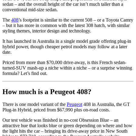
sedan – and the overall height of the car isn’t much taller than a
conventional mid-size sedan.
The
408
’s footprint is similar to the current 508 – or a Toyota Camry
– but it has more in common with the latest 308 hatch, with similar
styling themes, interior design and technology.
It has launched in Australia in a single model grade offering plug-in
hybrid power, though cheaper petrol models may follow at a later
date.
Priced from more than $70,000 drive-away, is this French sedan-
turned-SUV mash-up a niche within a niche – or a surprise winning
formula? Let’s find out.
How much is a Peugeot 408?
There is one model variant of the
Peugeot
408 in Australia, the GT
Plug-in Hybrid, priced from $67,990 plus on-road costs.
Our test vehicle was finished in no-cost Obsession Blue – an
attractive hue that looks blue or green depending on where and how
the light hits the car – bringing its drive-away price in New South