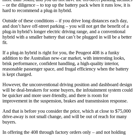
– or the diligence – to top up the battery pack when it runs low, it is
hard to recommend a plug-in hybrid.
Outside of these conditions – if you drive long distances each day,
and don’t have off-street parking – you will not get the benefit of a
plug-in hybrid’s longer electric driving range, and a conventional
hybrid with a smaller battery that can’t be plugged in will be a better
fit.
If a plug-in hybrid is right for you, the Peugeot 408 is a funky
addition to the Australian new-car market, with interesting looks,
brisk performance, confident handling, a high-quality interior,
reasonable passenger space, and frugal efficiency when the battery
is kept charged.
However, the unconventional driving position and dashboard design
will be deal-breakers for some buyers, the infotainment system could
be quicker and more user-friendly, and there is room for
improvement in the suspension, brakes and transmission response.
And that is before you consider the price, which at close to $75,000
drive-away is not small change, and will be out of reach for many
buyers.
In offering the 408 through factory orders only – and not holding