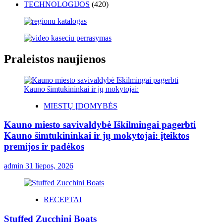
TECHNOLOGIJOS
(420)
Praleistos naujienos
MIESTŲ ĮDOMYBĖS
Kauno miesto savivaldybė Iškilmingai pagerbti
Kauno šimtukininkai ir jų mokytojai: įteiktos
premijos ir padėkos
admin
31 liepos, 2026
RECEPTAI
Stuffed Zucchini Boats