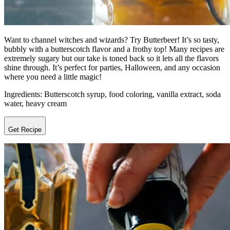
Want to channel witches and wizards? Try Butterbeer! It’s so tasty,
bubbly with a butterscotch flavor and a frothy top! Many recipes are
extremely sugary but our take is toned back so it lets all the flavors
shine through. It’s perfect for parties, Halloween, and any occasion
where you need a little magic!
Ingredients: Butterscotch syrup, food coloring, vanilla extract, soda
water, heavy cream
Get Recipe