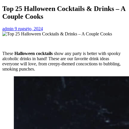
Top 25 Halloween Cocktails & Drinks – A
Couple Cooks
admin
9 rugsėjo, 2024
These
Halloween cocktails
show any party is better with spooky
alcoholic drinks in hand! These are our favorite drink ideas
everyone will love, from creepy-themed concoctions to bubbling,
smoking punches.