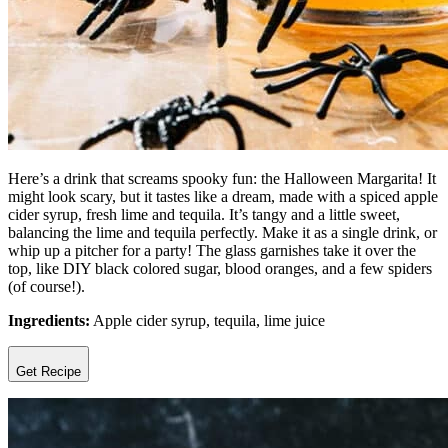
Here’s a drink that screams spooky fun: the Halloween Margarita! It
might look scary, but it tastes like a dream, made with a spiced apple
cider syrup, fresh lime and tequila. It’s tangy and a little sweet,
balancing the lime and tequila perfectly. Make it as a single drink, or
whip up a pitcher for a party! The glass garnishes take it over the
top, like DIY black colored sugar, blood oranges, and a few spiders
(of course!).
Ingredients:
Apple cider syrup, tequila, lime juice
Get Recipe