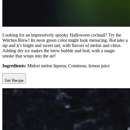
Looking for an impressively spooky Halloween cocktail? Try the
Witches Brew! Its neon green color might look menacing. But take a
sip and it’s bright and sweet tart, with flavors of melon and citrus.
Adding dry ice makes the brew bubble and boil, with a magic
smoke that wisps into the air!
Ingredients:
Midori melon liqueur, Cointreau, lemon juice
Get Recipe