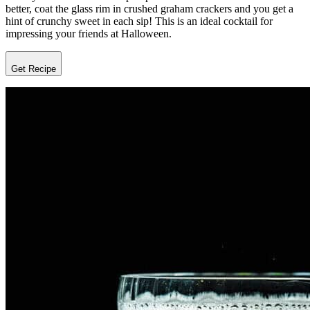
better, coat the glass rim in crushed graham crackers and you get a
hint of crunchy sweet in each sip! This is an ideal cocktail for
impressing your friends at Halloween.
Get Recipe