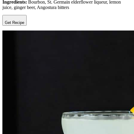
Ingredients:
Bourbon, St. Germain elderflower liqueur, lemon
juice, ginger beer, Angostura bitters
Get Recipe