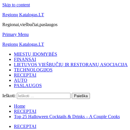
Skip to content
Regionų Katalogas.LT
Regionai,viešbučiai,paslaugos
Primary Menu
Regionų Katalogas.LT
MIESTŲ ĮDOMYBĖS
FINANSAI
LIETUVOS VIEŠBUČIŲ IR RESTORANŲ ASOCIACIJA
TECHNOLOGIJOS
RECEPTAI
AUTO
PASLAUGOS
Ieškoti:
Home
RECEPTAI
Top 25 Halloween Cocktails & Drinks – A Couple Cooks
RECEPTAI