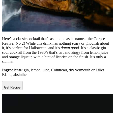
Here’s a classic cocktail that’s as unique as its name…the Corpse
Reviver No 2! While this drink has nothing scary or ghoulish about
it, it’s perfect for Halloween: and it’s
damn good
. It’s a classic gin
sour cocktail from the 1930’s that’s tart and zingy from lemon juice
and orange liqueur, with a hint of licorice on the finish. It’s truly a
stunner.
Ingredients:
gin, lemon juice, Cointreau, dry vermouth or Lillet
Blanc, absinthe
Get Recipe