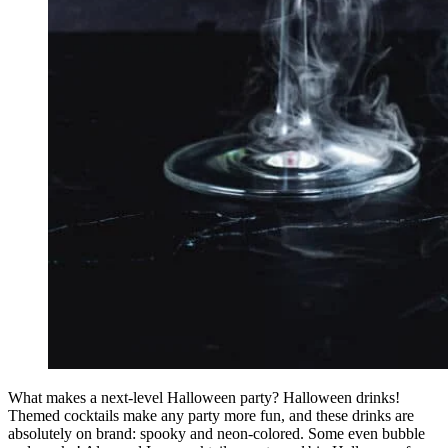
What makes a next-level Halloween party? Halloween drinks!
Themed cocktails make any party more fun, and these drinks are
absolutely on brand: spooky and neon-colored. Some even bubble