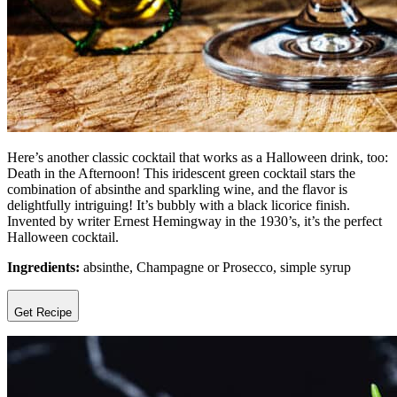
Here’s another classic cocktail that works as a Halloween drink, too:
Death in the Afternoon! This iridescent green cocktail stars the
combination of absinthe and sparkling wine, and the flavor is
delightfully intriguing! It’s bubbly with a black licorice finish.
Invented by writer Ernest Hemingway in the 1930’s, it’s the perfect
Halloween cocktail.
Ingredients:
absinthe, Champagne or Prosecco, simple syrup
Get Recipe