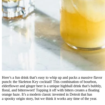
Here’s a fun drink that’s easy to whip up and packs a massive flavor
punch: the Skeleton Key cocktail! This combination of bourbon,
elderflower and ginger beer is a unique highball drink that’s bubbly,
floral, and bittersweet! Topping it off with bitters creates a floating
orange haze. It’s a modern classic invented in Detroit that has
a spooky origin story, but we think it works any time of the year.