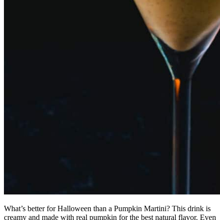
What’s better for Halloween than a Pumpkin Martini? This drink is
creamy and made with real pumpkin for the best natural flavor. Even