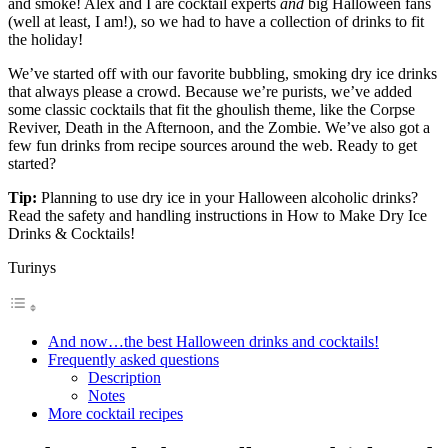
and smoke! Alex and I are cocktail experts
and
big Halloween fans
(well at least, I am!), so we had to have a collection of drinks to fit
the holiday!
We’ve started off with our favorite bubbling, smoking dry ice drinks
that always please a crowd. Because we’re purists, we’ve added
some classic cocktails that fit the ghoulish theme, like the Corpse
Reviver, Death in the Afternoon, and the Zombie. We’ve also got a
few fun drinks from recipe sources around the web. Ready to get
started?
Tip:
Planning to use dry ice in your Halloween alcoholic drinks?
Read the safety and handling instructions in How to Make Dry Ice
Drinks & Cocktails!
Turinys
And now…the best Halloween drinks and cocktails!
Frequently asked questions
Description
Notes
More cocktail recipes