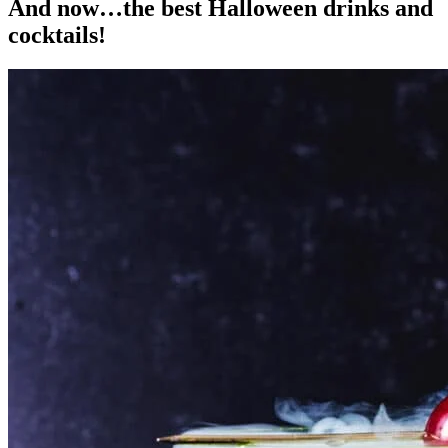
And now…the best Halloween drinks and
cocktails!