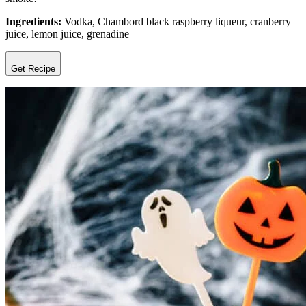
Ingredients:
Vodka, Chambord black raspberry liqueur, cranberry
juice, lemon juice, grenadine
Get Recipe