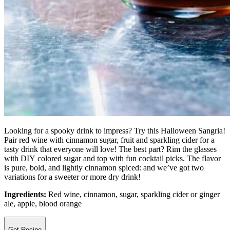
Looking for a spooky drink to impress? Try this Halloween Sangria!
Pair red wine with cinnamon sugar, fruit and sparkling cider for a
tasty drink that everyone will love! The best part? Rim the glasses
with DIY colored sugar and top with fun cocktail picks. The flavor
is pure, bold, and lightly cinnamon spiced: and we’ve got two
variations for a sweeter or more dry drink!
Ingredients:
Red wine, cinnamon, sugar, sparkling cider or ginger
ale, apple, blood orange
Get Recipe