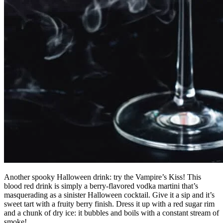
Another spooky Halloween drink: try the Vampire’s Kiss! This
blood red drink is simply a berry-flavored vodka martini that’s
masquerading as a sinister Halloween cocktail. Give it a sip and it’s
sweet tart with a fruity berry finish. Dress it up with a red sugar rim
and a chunk of dry ice: it bubbles and boils with a constant stream of
smoke!