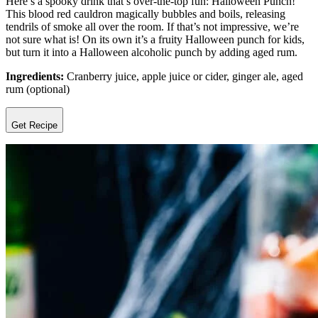
Here’s a spooky drink that’s over-the-top fun: Halloween Punch!
This blood red cauldron magically bubbles and boils, releasing
tendrils of smoke all over the room. If that’s not impressive, we’re
not sure what is! On its own it’s a fruity Halloween punch for kids,
but turn it into a Halloween alcoholic punch by adding aged rum.
Ingredients:
Cranberry juice, apple juice or cider, ginger ale, aged
rum (optional)
Get Recipe