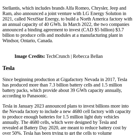
Stellantis, which includes brands Alfa Romeo, Chrysler, Jeep and
Ram, also announced a joint venture with LG Energy Solution in
2021, called NextStar Energy, to build a North America factory with
an annual capacity of 40 GWh. In March 2022, the two companies
announced a binding agreement to invest (CAD $5 billion) $3.7
billion to produce cells and modules at a manufacturing plant in
Windsor, Ontario, Canada.
Image Credits:
TechCrunch | Rebecca Bellan
Tesla
Since beginning production at Gigafactory Nevada in 2017, Tesla
has produced more than 7.3 billion battery cells and 1.5 million
battery packs, which provide about 39 GWh capacity annually,
according to Panasonic.
Tesla in January 2023 announced plans to invest billions more into
the Nevada factory to include a new 4680 cell factory with capacity
to produce enough batteries for 1.5 million light duty vehicles
annually. The 4680 cells, which were designed by Tesla and
revealed at Battery Day 2020, are meant to reduce battery cost by
over 50%. Tesla has been trying to get the cells to volume