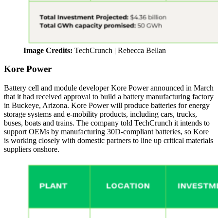
Image Credits:
TechCrunch | Rebecca Bellan
Kore Power
Battery cell and module developer Kore Power announced in March
that it had received approval to build a battery manufacturing factory
in Buckeye, Arizona. Kore Power will produce batteries for energy
storage systems and e-mobility products, including cars, trucks,
buses, boats and trains. The company told TechCrunch it intends to
support OEMs by manufacturing 30D-compliant batteries, so Kore
is working closely with domestic partners to line up critical materials
suppliers onshore.