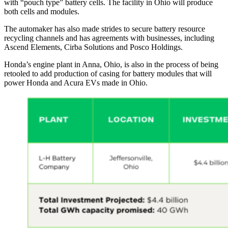
with “pouch type” battery cells. The facility in Ohio will produce
both cells and modules.
The automaker has also made strides to secure battery resource
recycling channels and has agreements with businesses, including
Ascend Elements, Cirba Solutions and Posco Holdings.
Honda’s engine plant in Anna, Ohio, is also in the process of being
retooled to add production of casing for battery modules that will
power Honda and Acura EVs made in Ohio.