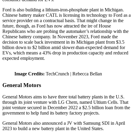
Ford is also building a lithium-iron-phosphate plant in Michigan.
Chinese battery maker CATL is licensing its technology to Ford as a
service provider on a contractual basis. That might change in the
future, though, as Ford has now attracted the ire of House
Republicans who are probing the automaker’s relationship with the
Chinese battery company. In November 2023, Ford made the
decision to scale back investment in its Michigan plant from $3.5
billion down to $2 billion amid slower-than-expected demand for
EVs, which means a 43% drop in production capacity and reduced
expected employment.
Image Credits:
TechCrunch | Rebecca Bellan
General Motors
General Motors aims to have three total battery plants in the U.S.
through its joint venture with LG Chem, named Ultium Cells. That
joint venture secured in December 2022 a $2.5 billion loan from the
government to help fund its battery factory projects.
General Motors also announced a JV with Samsung SDI in April
2023 to build a new battery plant in the United States.