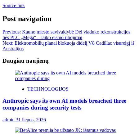
Source link
Post navigation
Previous:
Kauno miesto savivaldybė Dėl viaduko rekonstrukcijos
ties PLC „Mega“ – laiko eismo ribojimai
Next:
Elektromobilių planai blokuoja didelį V8 Cadillac visureigį iš
Australijos
Daugiau naujienų
TECHNOLOGIJOS
Anthropic says its own AI models breached three
companies during security tests
admin
31 liepos, 2026