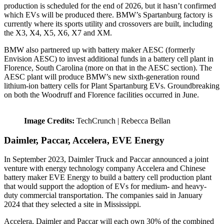
production is scheduled for the end of 2026, but it hasn’t confirmed
which EVs will be produced there. BMW’s Spartanburg factory is
currently where its sports utility and crossovers are built, including
the X3, X4, X5, X6, X7 and XM.
BMW also partnered up with battery maker AESC (formerly
Envision AESC) to invest additional funds in a battery cell plant in
Florence, South Carolina (more on that in the AESC section). The
AESC plant will produce BMW’s new sixth-generation round
lithium-ion battery cells for Plant Spartanburg EVs. Groundbreaking
on both the Woodruff and Florence facilities occurred in June.
Image Credits:
TechCrunch | Rebecca Bellan
Daimler, Paccar, Accelera, EVE Energy
In September 2023, Daimler Truck and Paccar announced a joint
venture with energy technology company Accelera and Chinese
battery maker EVE Energy to build a battery cell production plant
that would support the adoption of EVs for medium- and heavy-
duty commercial transportation. The companies said in January
2024 that they selected a site in Mississippi.
Accelera, Daimler and Paccar will each own 30% of the combined