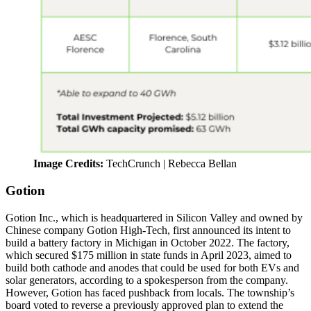
Image Credits:
TechCrunch | Rebecca Bellan
Gotion
Gotion Inc., which is headquartered in Silicon Valley and owned by
Chinese company Gotion High-Tech, first announced its intent to
build a battery factory in Michigan in October 2022. The factory,
which secured $175 million in state funds in April 2023, aimed to
build both cathode and anodes that could be used for both EVs and
solar generators, according to a spokesperson from the company.
However, Gotion has faced pushback from locals. The township’s
board voted to reverse a previously approved plan to extend the