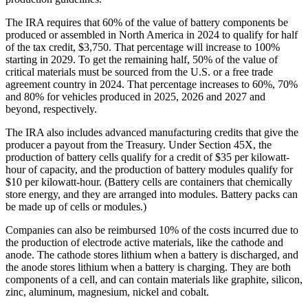
The IRA requires that 60% of the value of battery components be
produced or assembled in North America in 2024 to qualify for half
of the tax credit, $3,750. That percentage will increase to 100%
starting in 2029. To get the remaining half, 50% of the value of
critical materials must be sourced from the U.S. or a free trade
agreement country in 2024. That percentage increases to 60%, 70%
and 80% for vehicles produced in 2025, 2026 and 2027 and
beyond, respectively.
The IRA also includes advanced manufacturing credits that give the
producer a payout from the Treasury. Under Section 45X, the
production of battery cells qualify for a credit of $35 per kilowatt-
hour of capacity, and the production of battery modules qualify for
$10 per kilowatt-hour. (Battery cells are containers that chemically
store energy, and they are arranged into modules. Battery packs can
be made up of cells or modules.)
Companies can also be reimbursed 10% of the costs incurred due to
the production of electrode active materials, like the cathode and
anode. The cathode stores lithium when a battery is discharged, and
the anode stores lithium when a battery is charging. They are both
components of a cell, and can contain materials like graphite, silicon,
zinc, aluminum, magnesium, nickel and cobalt.