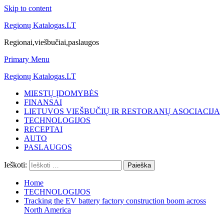
Skip to content
Regionų Katalogas.LT
Regionai,viešbučiai,paslaugos
Primary Menu
Regionų Katalogas.LT
MIESTŲ ĮDOMYBĖS
FINANSAI
LIETUVOS VIEŠBUČIŲ IR RESTORANŲ ASOCIACIJA
TECHNOLOGIJOS
RECEPTAI
AUTO
PASLAUGOS
Ieškoti:
Home
TECHNOLOGIJOS
Tracking the EV battery factory construction boom across
North America