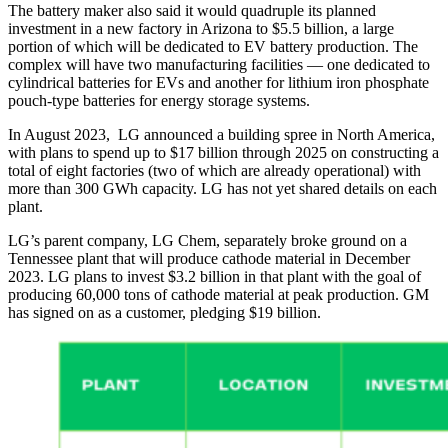
The battery maker also said it would quadruple its planned
investment in a new factory in Arizona to $5.5 billion, a large
portion of which will be dedicated to EV battery production. The
complex will have two manufacturing facilities — one dedicated to
cylindrical batteries for EVs and another for lithium iron phosphate
pouch-type batteries for energy storage systems.
In August 2023, LG announced a building spree in North America,
with plans to spend up to $17 billion through 2025 on constructing a
total of eight factories (two of which are already operational) with
more than 300 GWh capacity. LG has not yet shared details on each
plant.
LG’s parent company, LG Chem, separately broke ground on a
Tennessee plant that will produce cathode material in December
2023. LG plans to invest $3.2 billion in that plant with the goal of
producing 60,000 tons of cathode material at peak production. GM
has signed on as a customer, pledging $19 billion.