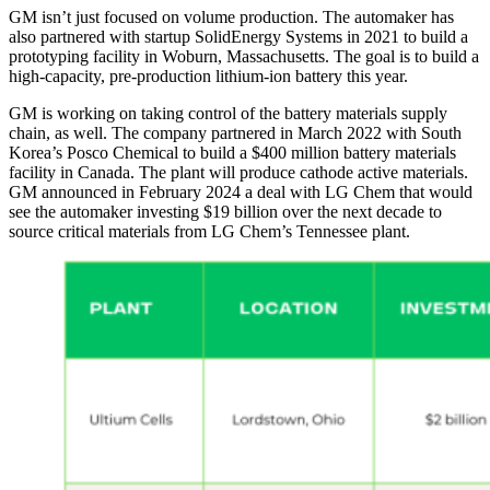
GM isn’t just focused on volume production. The automaker has
also partnered with startup SolidEnergy Systems in 2021 to build a
prototyping facility in Woburn, Massachusetts. The goal is to build a
high-capacity, pre-production lithium-ion battery this year.
GM is working on taking control of the battery materials supply
chain, as well. The company partnered in March 2022 with South
Korea’s Posco Chemical to build a $400 million battery materials
facility in Canada. The plant will produce cathode active materials.
GM announced in February 2024 a deal with LG Chem that would
see the automaker investing $19 billion over the next decade to
source critical materials from LG Chem’s Tennessee plant.