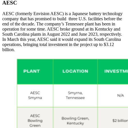
AESC
AESC (formerly Envision AESC) is a Japanese battery technology
company that has promised to build three U.S. facilities before the
end of the decade. The company’s Tennessee plant has been in
operation for some time. AESC broke ground at its Kentucky and
South Carolina plants in August 2022 and June 2023, respectively.
In March this year, AESC said it would expand its South Carolina
operations, bringing total investment in the project up to $3.12
billion.