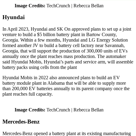
Image Credits:
TechCrunch | Rebecca Bellan
Hyundai
In April 2023, Hyundai and SK On approved plans to set up a joint
venture to build a $5 billion battery plant in Bartow County,
Georgia. Within a few months, Hyundai and LG Energy Solution
formed another JV to build a battery cell factory near Savannah,
Georgia, that will support the production of 300,000 units of EVs
annually once the plant reaches mass production. The automaker
said Hyundai Mobis, Hyundai’s parts and service arm, will assemble
battery packs using cells from the plant
Hyundai Mobis in 2022 also announced plans to build an EV
battery module plant in Alabama that will be able to supply more
than 200,000 EV batteries annually to its parent company once the
plant reaches full capacity.
Image Credits:
TechCrunch | Rebecca Bellan
Mercedes-Benz
Mercedes-Benz opened a battery plant at its existing manufacturing