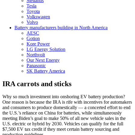
Stellantis
Tesla
Toyota
Volkswagen
Volvo
Battery manufacturers building in North America
AESC
Gotion
Kore Power
LG Energy Solution
Northvolt
Our Next Energy
Panasonic
SK Battery America
IRA carrots and sticks
Why so much investment into onshoring EV battery production?
One reason is because the IRA is rife with incentives for automakers
and consumers to produce domestically — a concerted effort to end
the U.S.’s reliance on China for batteries, while simultaneously
meeting Biden’s goal to make 50% of all new vehicle sales in the
U.S. electric or hybrid by 2030. Vehicles can qualify for the full
$7,500 EV tax credit if they meet certain battery sourcing and
production guidelines.