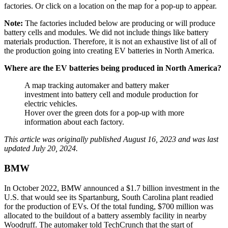
factories. Or click on a location on the map for a pop-up to appear.
Note:
The factories included below are producing or will produce
battery cells and modules. We did not include things like battery
materials production. Therefore, it is not an exhaustive list of all of
the production going into creating EV batteries in North America.
Where are the EV batteries being produced in North America?
A map tracking automaker and battery maker
investment into battery cell and module production for
electric vehicles.
Hover over the green dots for a pop-up with more
information about each factory.
This article was originally published August 16, 2023 and was last
updated July 20, 2024.
BMW
In October 2022, BMW announced a $1.7 billion investment in the
U.S. that would see its Spartanburg, South Carolina plant readied
for the production of EVs. Of the total funding, $700 million was
allocated to the buildout of a battery assembly facility in nearby
Woodruff. The automaker told TechCrunch that the start of