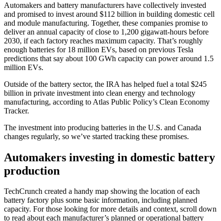
Automakers and battery manufacturers have collectively invested
and promised to invest around $112 billion
in building domestic cell
and module manufacturing.
Together, these companies promise to
deliver an annual capacity of close to 1,200 gigawatt-hours before
2030, if each factory reaches maximum capacity. That’s roughly
enough batteries for 18 million EVs, based on previous Tesla
predictions that say about 100 GWh capacity can power around 1.5
million EVs.
Outside of the battery sector, the IRA has helped fuel a total $245
billion in private investment into clean energy and technology
manufacturing, according to Atlas Public Policy’s Clean Economy
Tracker.
The investment into producing batteries in the U.S. and Canada
changes regularly, so we’ve started tracking these promises.
Automakers investing in domestic battery
production
TechCrunch created a handy map showing the location of each
battery factory plus some basic information, including planned
capacity. For those looking for more details and context, scroll down
to read about each manufacturer’s planned or operational battery