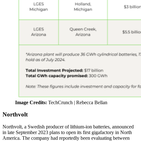
Image Credits:
TechCrunch | Rebecca Bellan
Northvolt
Northvolt, a Swedish producer of lithium-ion batteries, announced
in late September 2023 plans to open its first gigafactory in North
America. The company had reportedly been evaluating between