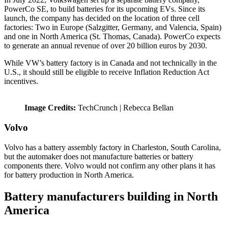
PowerCo SE, to build batteries for its upcoming EVs. Since its
launch, the company has decided on the location of three cell
factories: Two in Europe (Salzgitter, Germany, and Valencia, Spain)
and one in North America (St. Thomas, Canada). PowerCo expects
to generate an annual revenue of over 20 billion euros by 2030.
While VW’s battery factory is in Canada and not technically in the
U.S., it should still be eligible to receive Inflation Reduction Act
incentives.
Image Credits:
TechCrunch | Rebecca Bellan
Volvo
Volvo has a battery assembly factory in Charleston, South Carolina,
but the automaker does not manufacture batteries or battery
components there. Volvo would not confirm any other plans it has
for battery production in North America.
Battery manufacturers building in North
America