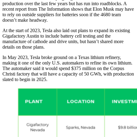
production over the last few years but has run into roadblocks. A
recent report from The Information shows that Elon Musk may have
to rely on outside suppliers for batteries soon if the 4680 team
doesn’t make headway.
At the start of 2023, Tesla also laid out plans to expand its existing
Gigafactory Austin to include battery cell testing and the
manufacture of cathode and drive units, but hasn’t shared more
details on those plans.
In May 2023, Tesla broke ground on a Texas lithium refinery,
making it one of the only U.S. automakers to refine its own lithium.
The automaker said it would spend $375 million on the Corpus
Christi factory that will have a capacity of 50 GWh, with production
slated to begin in 2025.