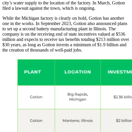
city’s water supply to the location of the factory. In March, Gotion
filed a lawsuit against the town, which is ongoing.
While the Michigan factory is clearly on hold, Gotion has another
one in the works. In September 2023, Gotion also announced plans
to set up a second battery manufacturing plant in Illinois. The
company is on the receiving end of state incentives valued at $536
million and expects to receive tax benefits totaling $213 million over
$30 years, as long as Gotion invests a minimum of $1.9 billion and
the creation of thousands of well-paid jobs.