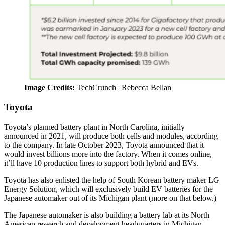
Image Credits:
TechCrunch | Rebecca Bellan
Toyota
Toyota’s planned battery plant in North Carolina, initially
announced in 2021, will produce both cells and modules, according
to the company. In late October 2023, Toyota announced that it
would invest billions more into the factory. When it comes online,
it’ll have 10 production lines to support both hybrid and EVs.
Toyota has also enlisted the help of South Korean battery maker LG
Energy Solution, which will exclusively build EV batteries for the
Japanese automaker out of its Michigan plant (more on that below.)
The Japanese automaker is also building a battery lab at its North
American research and development headquarters in Michigan,