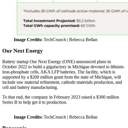
Image Credits:
TechCrunch | Rebecca Bellan
Our Next Energy
Battery startup Our Next Energy (ONE) announced plans in
October 2022 to build a gigafactory in Michigan devoted to lithium-
iron-phosphate cells, AKA LFP batteries. The facility, which is
supported by a $200 million grant from the state of Michigan, will
include raw material refinement, cathode materials production, and
cell and battery manufacturing.
To that end, the company in February 2023 raised a $300 million
Series B to help get it to production.
Image Credits:
TechCrunch | Rebecca Bellan