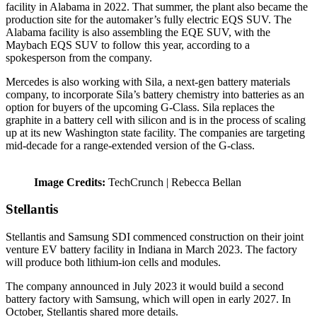
facility in Alabama in 2022. That summer, the plant also became the
production site for the automaker’s fully electric EQS SUV. The
Alabama facility is also assembling the EQE SUV, with the
Maybach EQS SUV to follow this year, according to a
spokesperson from the company.
Mercedes is also working with Sila, a next-gen battery materials
company, to incorporate Sila’s battery chemistry into batteries as an
option for buyers of the upcoming G-Class. Sila replaces the
graphite in a battery cell with silicon and is in the process of scaling
up at its new Washington state facility. The companies are targeting
mid-decade for a range-extended version of the G-class.
Image Credits:
TechCrunch | Rebecca Bellan
Stellantis
Stellantis and Samsung SDI commenced construction on their joint
venture EV battery facility in Indiana in March 2023. The factory
will produce both lithium-ion cells and modules.
The company announced in July 2023 it would build a second
battery factory with Samsung, which will open in early 2027. In
October, Stellantis shared more details.