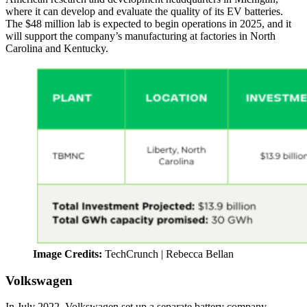
where it can develop and evaluate the quality of its EV batteries.
The $48 million lab is expected to begin operations in 2025, and it
will support the company’s manufacturing at factories in North
Carolina and Kentucky.
Image Credits:
TechCrunch | Rebecca Bellan
Volkswagen
In July 2022, Volkswagen set up a separate battery company,