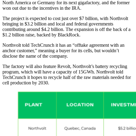
North America or Germany for its next gigafactory, and the former
won out due to the incentives in the IRA.
The project is expected to cost just over $7 billion, with Northvolt
bringing in $3.2 billion and local and federal governments
contributing around $4.2 billion. The expansion is off the back of a
$1.2 billion raise, backed by BlackRock.
Northvolt told TechCrunch it has an “offtake agreement with an
anchor customer,” meaning a buyer for its cells, but wouldn’t
disclose the name of the company.
The factory will also feature Revolt, Northvolt’s battery recycling
program, which will have a capacity of 15GWh. Northvolt told
TechCrunch it hopes to recycle half of the raw materials needed for
cell production by 2030.