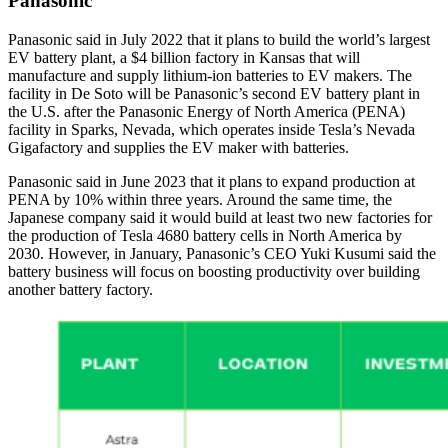
Panasonic
Panasonic said in July 2022 that it plans to build the world’s largest
EV battery plant, a $4 billion factory in Kansas that will
manufacture and supply lithium-ion batteries to EV makers. The
facility in De Soto will be Panasonic’s second EV battery plant in
the U.S. after the Panasonic Energy of North America (PENA)
facility in Sparks, Nevada, which operates inside Tesla’s Nevada
Gigafactory and supplies the EV maker with batteries.
Panasonic said in June 2023 that it plans to expand production at
PENA by 10% within three years. Around the same time, the
Japanese company said it would build at least two new factories for
the production of Tesla 4680 battery cells in North America by
2030. However, in January, Panasonic’s CEO Yuki Kusumi said the
battery business will focus on boosting productivity over building
another battery factory.