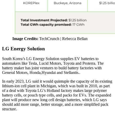
Image Credits:
TechCrunch | Rebecca Bellan
LG Energy Solution
South Korea’s LG Energy Solution supplies EV batteries to
automakers like Tesla, Lucid Motors, Toyota and Proterra. The
battery maker has joint ventures to build battery factories with
General Motors, Honda,Hyundai and Stellantis..
In early 2023, LG said it would quintuple the capacity of its existing
lithium-ion cell plant in Michigan, which was built in 2010, as part
of a deal with Toyota LG’s Holland factory makes large polymer
battery cells, or pouch type cells, and packs for EVs. The expanded
plant will produce new long cell design batteries, which LG says
should add more range, better storage, and a more simplified pack
structure.