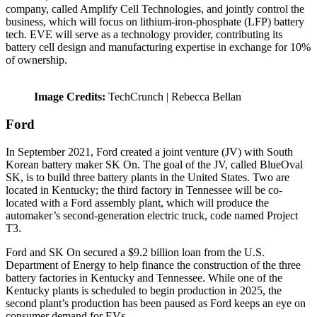
company, called Amplify Cell Technologies, and jointly control the
business, which will focus on lithium-iron-phosphate (LFP) battery
tech. EVE will serve as a technology provider, contributing its
battery cell design and manufacturing expertise in exchange for 10%
of ownership.
Image Credits:
TechCrunch | Rebecca Bellan
Ford
In September 2021, Ford created a joint venture (JV) with South
Korean battery maker SK On. The goal of the JV, called BlueOval
SK, is to build three battery plants in the United States. Two are
located in Kentucky; the third factory in Tennessee will be co-
located with a Ford assembly plant, which will produce the
automaker’s second-generation electric truck, code named Project
T3.
Ford and SK On secured a $9.2 billion loan from the U.S.
Department of Energy to help finance the construction of the three
battery factories in Kentucky and Tennessee. While one of the
Kentucky plants is scheduled to begin production in 2025, the
second plant’s production has been paused as Ford keeps an eye on
consumer demand for EVs.