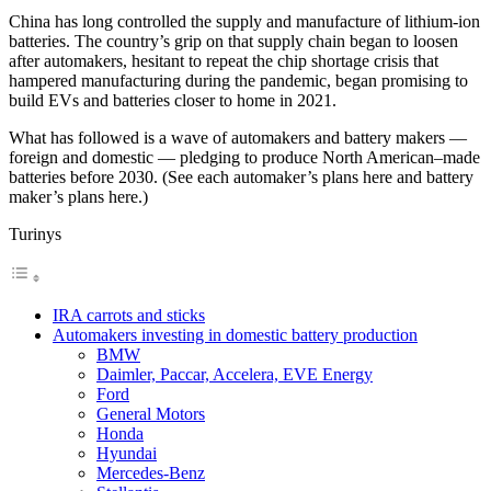
China has long controlled the supply and manufacture of lithium-ion
batteries. The country’s grip on that supply chain began to loosen
after automakers, hesitant to repeat the chip shortage crisis that
hampered manufacturing during the pandemic, began promising to
build EVs and batteries closer to home in 2021.
What has followed is a wave of automakers and battery makers —
foreign and domestic — pledging to produce North American–made
batteries before 2030. (See each automaker’s plans here and battery
maker’s plans here.)
Turinys
IRA carrots and sticks
Automakers investing in domestic battery production
BMW
Daimler, Paccar, Accelera, EVE Energy
Ford
General Motors
Honda
Hyundai
Mercedes-Benz