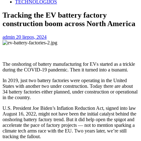
TECHNOLOGIJOS
Tracking the EV battery factory
construction boom across North America
admin
20 liepos, 2024
The onshoring of battery manufacturing for EVs started as a trickle
during the COVID-19 pandemic. Then it turned into a tsunami.
In 2019, just two battery factories were operating in the United
States with another two under construction. Today there are about
34 battery factories either planned, under construction or operational
in the country.
U.S. President Joe Biden’s Inflation Reduction Act, signed into law
August 16, 2022, might not have been the initial catalyst behind the
onshoring battery factory trend. But it did help open the spigot and
accelerate the pace of factory projects — not to mention sparking a
climate tech arms race with the EU. Two years later, we’re still
tracking the fallout.