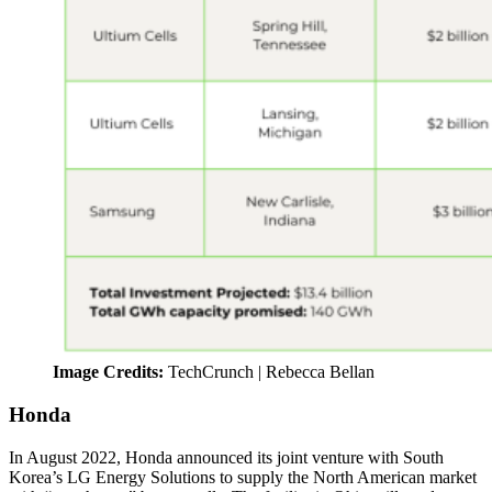
Image Credits:
TechCrunch | Rebecca Bellan
Honda
In August 2022, Honda announced its joint venture with South
Korea’s LG Energy Solutions to supply the North American market