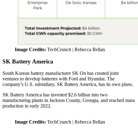
Image Credits:
TechCrunch | Rebecca Bellan
SK Battery America
South Korean battery manufacturer SK On has created joint
ventures to develop batteries with Ford and Hyundai. The
company’s U.S. subsidiary, SK Battery America, has its own plans.
SK Battery America has invested $2.6 billion into two
manufacturing plants in Jackson County, Georgia, and reached mass
production in early 2022.
Image Credits:
TechCrunch | Rebecca Bellan