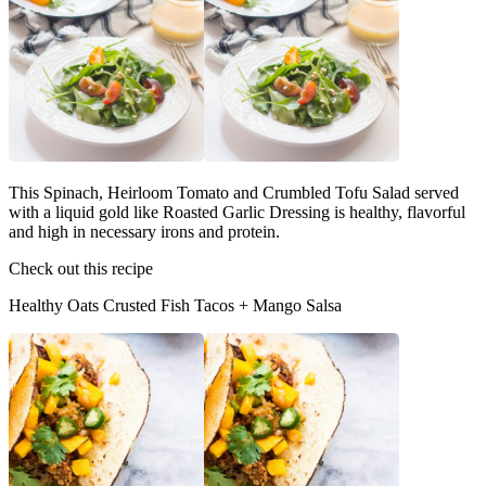
This Spinach, Heirloom Tomato and Crumbled Tofu Salad served
with a liquid gold like Roasted Garlic Dressing is healthy, flavorful
and high in necessary irons and protein.
Check out this recipe
Healthy Oats Crusted Fish Tacos + Mango Salsa