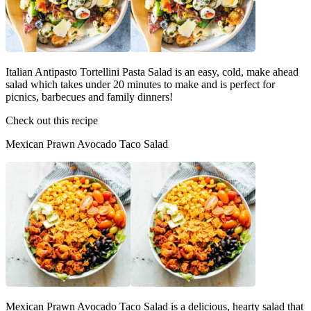
Italian Antipasto Tortellini Pasta Salad is an easy, cold, make ahead
salad which takes under 20 minutes to make and is perfect for
picnics, barbecues and family dinners!
Check out this recipe
Mexican Prawn Avocado Taco Salad
Mexican Prawn Avocado Taco Salad is a delicious, hearty salad that