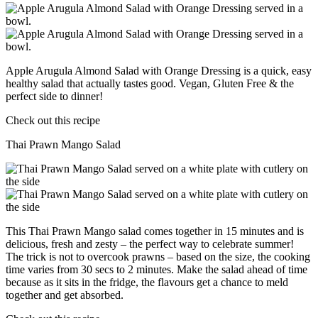
Apple Arugula Almond Salad with Orange Dressing is a quick, easy
healthy salad that actually tastes good. Vegan, Gluten Free & the
perfect side to dinner!
Check out this recipe
Thai Prawn Mango Salad
This Thai Prawn Mango salad comes together in 15 minutes and is
delicious, fresh and zesty – the perfect way to celebrate summer!
The trick is not to overcook prawns – based on the size, the cooking
time varies from 30 secs to 2 minutes. Make the salad ahead of time
because as it sits in the fridge, the flavours get a chance to meld
together and get absorbed.