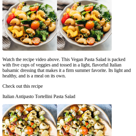
Watch the recipe video above. This Vegan Pasta Salad is packed
with five cups of veggies and tossed in a light, flavorful Italian
balsamic dressing that makes it a firm summer favorite. Its light and
healthy, and is a meal on its own.
Check out this recipe
Italian Antipasto Tortellini Pasta Salad