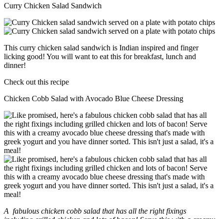
Curry Chicken Salad Sandwich
This curry chicken salad sandwich is Indian inspired and finger
licking good! You will want to eat this for breakfast, lunch and
dinner!
Check out this recipe
Chicken Cobb Salad with Avocado Blue Cheese Dressing
A fabulous chicken cobb salad that has all the right fixings