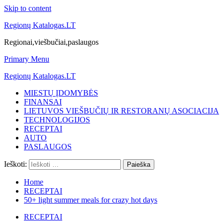
Skip to content
Regionų Katalogas.LT
Regionai,viešbučiai,paslaugos
Primary Menu
Regionų Katalogas.LT
MIESTŲ ĮDOMYBĖS
FINANSAI
LIETUVOS VIEŠBUČIŲ IR RESTORANŲ ASOCIACIJA
TECHNOLOGIJOS
RECEPTAI
AUTO
PASLAUGOS
Ieškoti:
Home
RECEPTAI
50+ light summer meals for crazy hot days
RECEPTAI