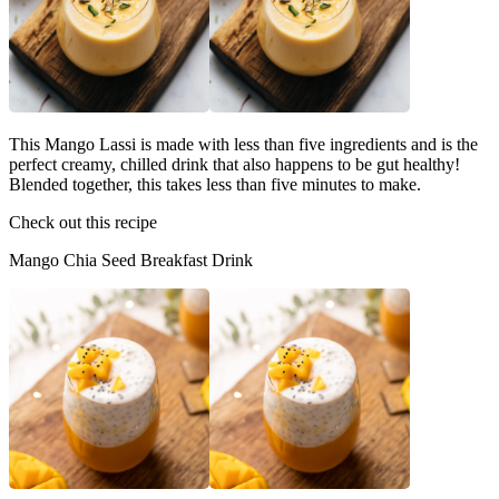
This Mango Lassi is made with less than five ingredients and is the
perfect creamy, chilled drink that also happens to be gut healthy!
Blended together, this takes less than five minutes to make.
Check out this recipe
Mango Chia Seed Breakfast Drink