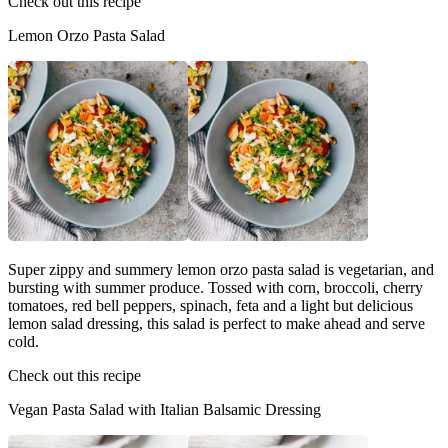
Check out this recipe
Lemon Orzo Pasta Salad
Super zippy and summery lemon orzo pasta salad is vegetarian, and
bursting with summer produce. Tossed with corn, broccoli, cherry
tomatoes, red bell peppers, spinach, feta and a light but delicious
lemon salad dressing, this salad is perfect to make ahead and serve
cold.
Check out this recipe
Vegan Pasta Salad with Italian Balsamic Dressing