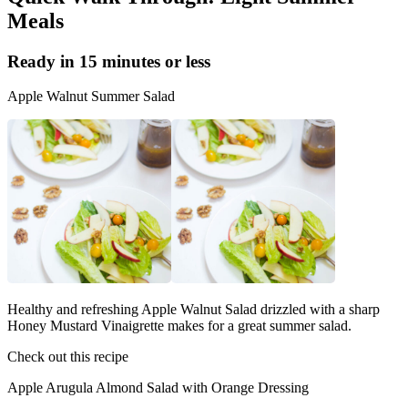
Meals
Ready in 15 minutes or less
Apple Walnut Summer Salad
Healthy and refreshing Apple Walnut Salad drizzled with a sharp
Honey Mustard Vinaigrette makes for a great summer salad.
Check out this recipe
Apple Arugula Almond Salad with Orange Dressing