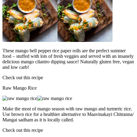
These mango bell pepper rice paper rolls are the perfect summer
food – stuffed with lots of fresh veggies and served with an insanely
delicious mango cilantro dipping sauce! Naturally gluten free, vegan
and low carb!
Check out this recipe
Raw Mango Rice
Make the most of mango season with raw mango and turmeric rice.
Use brown rice for a healthier alternative to Maavinakayi Chitranna/
Mangai sadham as it is locally called.
Check out this recipe