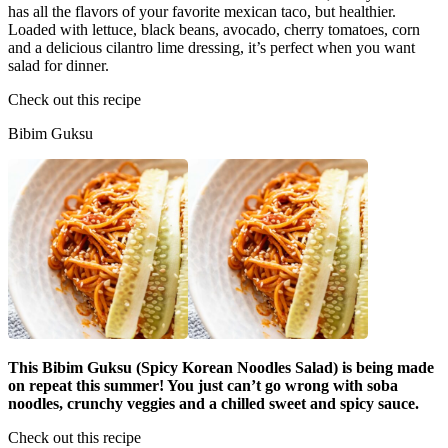
has all the flavors of your favorite mexican taco, but healthier.
Loaded with lettuce, black beans, avocado, cherry tomatoes, corn
and a delicious cilantro lime dressing, it’s perfect when you want
salad for dinner.
Check out this recipe
Bibim Guksu
This Bibim Guksu (Spicy Korean Noodles Salad) is being made
on repeat this summer! You just can’t go wrong with soba
noodles, crunchy veggies and a chilled sweet and spicy sauce.
Check out this recipe