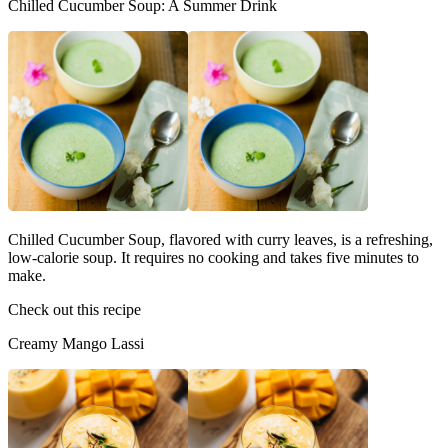
Chilled Cucumber Soup: A Summer Drink
Chilled Cucumber Soup, flavored with curry leaves, is a refreshing,
low-calorie soup. It requires no cooking and takes five minutes to
make.
Check out this recipe
Creamy Mango Lassi