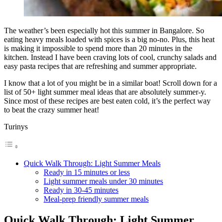
The weather’s been especially hot this summer in Bangalore. So
eating heavy meals loaded with spices is a big no-no. Plus, this heat
is making it impossible to spend more than 20 minutes in the
kitchen. Instead I have been craving lots of cool, crunchy salads and
easy pasta recipes that are refreshing and summer appropriate.
I know that a lot of you might be in a similar boat! Scroll down for a
list of 50+ light summer meal ideas that are absolutely summer-y.
Since most of these recipes are best eaten cold, it’s the perfect way
to beat the crazy summer heat!
Turinys
Quick Walk Through: Light Summer Meals
Ready in 15 minutes or less
Light summer meals under 30 minutes
Ready in 30-45 minutes
Meal-prep friendly summer meals
Quick Walk Through: Light Summer