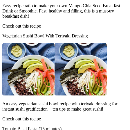
Easy recipe ratio to make your own Mango Chia Seed Breakfast
Drink or Smoothie. Fast, healthy and filling, this is a must-try
breakfast dish!
Check out this recipe
Vegetarian Sushi Bowl With Teriyaki Dressing
An easy vegetarian sushi bowl recipe with teriyaki dressing for
instant sushi gratification + ten tips to make great sushi!
Check out this recipe
Tomato Basil Pasta (15 minutes)