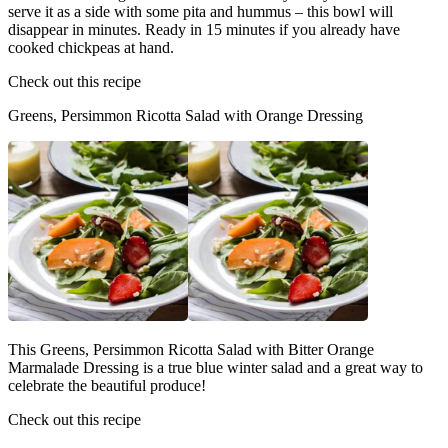
serve it as a side with some pita and hummus – this bowl will
disappear in minutes. Ready in 15 minutes if you already have
cooked chickpeas at hand.
Check out this recipe
Greens, Persimmon Ricotta Salad with Orange Dressing
This Greens, Persimmon Ricotta Salad with Bitter Orange
Marmalade Dressing is a true blue winter salad and a great way to
celebrate the beautiful produce!
Check out this recipe