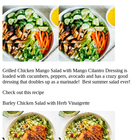
Grilled Chicken Mango Salad with Mango Cilantro Dressing is
loaded with cucumbers, peppers, avocado and has a crazy good
dressing that doubles up as a marinade! Best summer salad ever!
Check out this recipe
Barley Chicken Salad with Herb Vinaigrette