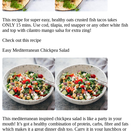
This recipe for super easy, healthy oats crusted fish tacos takes
ONLY 15 mins. Use cod, tilapia, red snapper or any other white fish
and top with cilantro mango salsa for extra zing!
Check out this recipe
Easy Mediterranean Chickpea Salad
This mediterranean inspired chickpea salad is like a party in your
mouth! It’s got a healthy combination of protein, carbs, fibre and fats
which makes it a great dinner dish too. Carry it in your lunchbox or