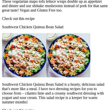
These vegetarian mapo tofu lettuce wraps double up as appetizer
and dinner and use shiitake mushrooms instead of pork for that same
great taste! Vegan and Gluten Free too.
Check out this recipe
Southwest Chicken Quinoa Bean Salad
Southwest Chicken Quinoa Bean Salad is a hearty, delicious salad
that’s more like a meal. I have two dressing recipes for you to
choose from – cilantro lime and a creamy southwest dressing with
yogurt and sour cream. This salad recipe is a keeper for warm
summer months!