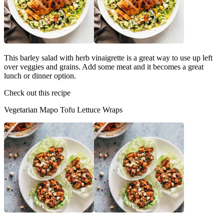
This barley salad with herb vinaigrette is a great way to use up left
over veggies and grains. Add some meat and it becomes a great
lunch or dinner option.
Check out this recipe
Vegetarian Mapo Tofu Lettuce Wraps