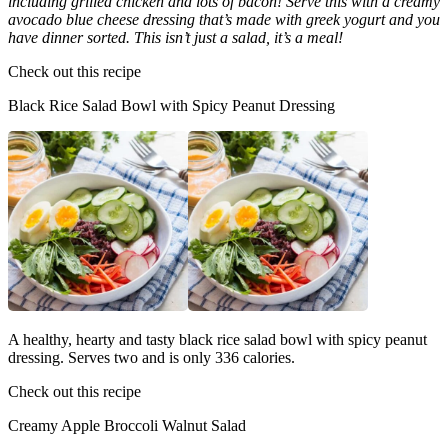
including grilled chicken and lots of bacon! Serve this with a creamy
avocado blue cheese dressing that’s made with greek yogurt and you
have dinner sorted. This isn’t just a salad, it’s a meal!
Check out this recipe
Black Rice Salad Bowl with Spicy Peanut Dressing
A healthy, hearty and tasty black rice salad bowl with spicy peanut
dressing. Serves two and is only 336 calories.
Check out this recipe
Creamy Apple Broccoli Walnut Salad