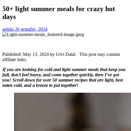
50+ light summer meals for crazy hot
days
admin
26 gegužės, 2024
Published:
May 13, 2024
by
Urvi Dalal
· This post may contain
affiliate links.
If you are looking for cold and light summer meals that keep you
full, don’t feel heavy, and come together quickly, then I’ve got
you! Scroll down for over 50 summer recipes that are light, best
eaten cold, and a breeze to put together!