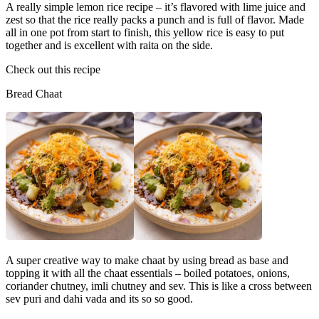
A really simple lemon rice recipe – it’s flavored with lime juice and
zest so that the rice really packs a punch and is full of flavor. Made
all in one pot from start to finish, this yellow rice is easy to put
together and is excellent with raita on the side.
Check out this recipe
Bread Chaat
A super creative way to make chaat by using bread as base and
topping it with all the chaat essentials – boiled potatoes, onions,
coriander chutney, imli chutney and sev. This is like a cross between
sev puri and dahi vada and its so so good.