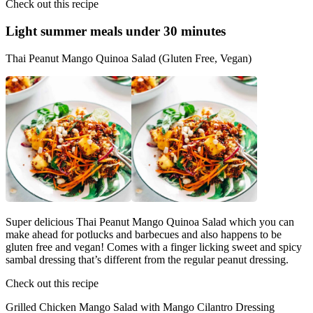
Check out this recipe
Light summer meals
under 30 minutes
Thai Peanut Mango Quinoa Salad (Gluten Free, Vegan)
Super delicious Thai Peanut Mango Quinoa Salad which you can
make ahead for potlucks and barbecues and also happens to be
gluten free and vegan! Comes with a finger licking sweet and spicy
sambal dressing that’s different from the regular peanut dressing.
Check out this recipe
Grilled Chicken Mango Salad with Mango Cilantro Dressing