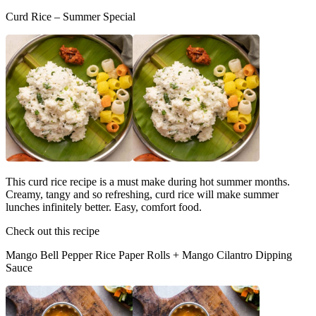
Curd Rice – Summer Special
This curd rice recipe is a must make during hot summer months.
Creamy, tangy and so refreshing, curd rice will make summer
lunches infinitely better. Easy, comfort food.
Check out this recipe
Mango Bell Pepper Rice Paper Rolls + Mango Cilantro Dipping
Sauce