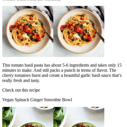
This tomato basil pasta has about 5-6 ingredients and takes only 15
minutes to make. And still packs a punch in terms of flavor. The
cherry tomatoes burst and create a beautiful garlic basil sauce that’s
really fresh and tasty.
Check out this recipe
Vegan Spinach Ginger Smoothie Bowl