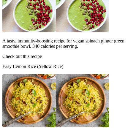
A tasty, immunity-boosting recipe for vegan spinach ginger green
smoothie bowl. 340 calories per serving.
Check out this recipe
Easy Lemon Rice (Yellow Rice)