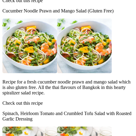
Check out this recipe
Cucumber Noodle Prawn and Mango Salad (Gluten Free)
Recipe for a fresh cucumber noodle prawn and mango salad which
is also gluten free. All the thai flavours of Bangkok in this hearty
spiralizer salad recipe.
Check out this recipe
Spinach, Heirloom Tomato and Crumbled Tofu Salad with Roasted
Garlic Dressing