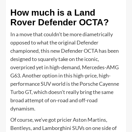
How much is a Land
Rover Defender OCTA?
In a move that couldn’t be more diametrically
opposed to what the original Defender
championed, this new Defender OCTA has been
designed to squarely take on the iconic,
overpriced yet in high-demand, Mercedes-AMG
G63. Another option in this high-price, high-
performance SUV world is the Porsche Cayenne
Turbo GT, which doesn’t really bring the same
broad attempt of on-road and off-road
dynamism.
Of course, we’ve got pricier Aston Martins,
Bentleys, and Lamborghini SUVs on one side of