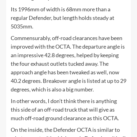
Its 1996mm of width is 68mm more than a
regular Defender, but length holds steady at
5035mm.
Commensurably, off-road clearances have been
improved with the OCTA. The departure angle is
an impressive 42.8 degrees, helped by keeping
the four exhaust outlets tucked away. The
approach angle has been tweaked as well, now
40.2 degrees. Breakover angle is listed at up to 29
degrees, which is also a big number.
In other words, I don’t think there is anything
this side of an off-road truck that will give as
much off-road ground clearance as this OCTA.
On the inside, the Defender OCTA is similar to