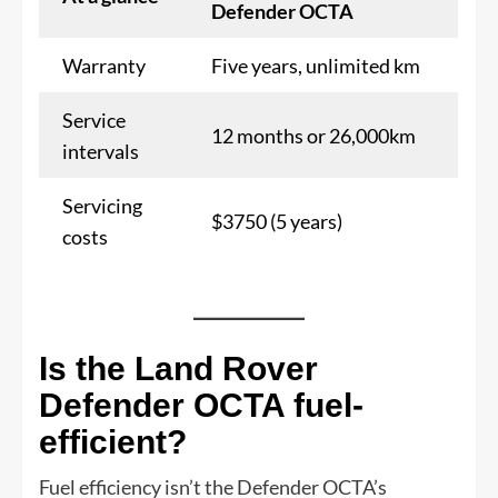
Defender OCTA
Warranty
Five years, unlimited km
Service
12 months or 26,000km
intervals
Servicing
$3750 (5 years)
costs
Is the Land Rover
Defender OCTA fuel-
efficient?
Fuel efficiency isn’t the Defender OCTA’s