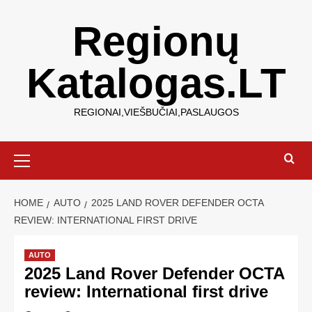
Regionų
Katalogas.LT
REGIONAI,VIEŠBUČIAI,PASLAUGOS
HOME
AUTO
2025 LAND ROVER DEFENDER OCTA
REVIEW: INTERNATIONAL FIRST DRIVE
AUTO
2025 Land Rover Defender OCTA
review: International first drive