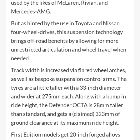
used by the likes of McLaren, Rivian, and
Mercedes-AMG.
But as hinted by the use in Toyota and Nissan
four-wheel-drives, this suspension technology
brings off-road benefits by allowing for more
unrestricted articulation and wheel travel when
needed.
Track width is increased via flared wheel arches,
as well as bespoke suspension control arms. The
tyres are a little taller with a 33-inch diameter
and wider at 275mm each. Along with a bump in
ride height, the Defender OCTA is 28mm taller
than standard, and gets a (claimed) 323mm of
ground clearance at its maximum ride height.
First Edition models get 20-inch forged alloys