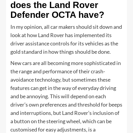
does the Land Rover
Defender OCTA have?
In my opinion, all car makers should sit down and
look at how Land Rover has implemented its
driver assistance controls for its vehicles as the
gold standard in how things should be done.
New cars are all becoming more sophisticated in
the range and performance of their crash-
avoidance technology, but sometimes these
features can get in the way of everyday driving
and be annoying. This will depend on each
driver’s own preferences and threshold for beeps
and interruptions, but Land Rover’s inclusion of
a button on the steering wheel, which can be
customised for easy adjustments, is a