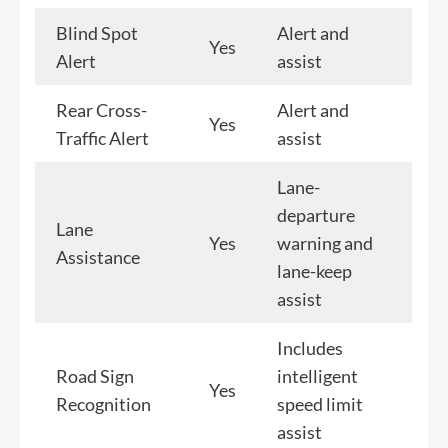
Blind Spot
Alert and
Yes
Alert
assist
Rear Cross-
Alert and
Yes
Traffic Alert
assist
Lane-
departure
Lane
Yes
warning and
Assistance
lane-keep
assist
Includes
Road Sign
intelligent
Yes
Recognition
speed limit
assist