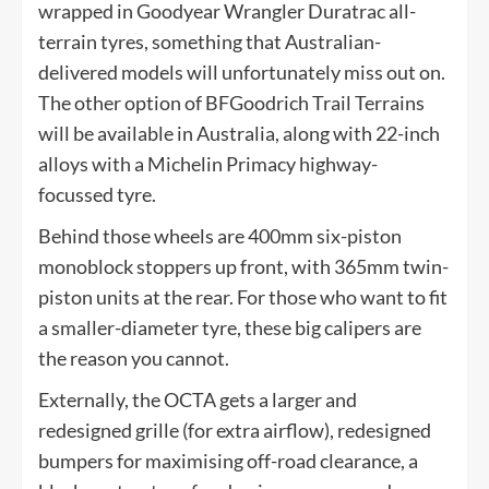
wrapped in Goodyear Wrangler Duratrac all-
terrain tyres, something that Australian-
delivered models will unfortunately miss out on.
The other option of BFGoodrich Trail Terrains
will be available in Australia, along with 22-inch
alloys with a Michelin Primacy highway-
focussed tyre.
Behind those wheels are 400mm six-piston
monoblock stoppers up front, with 365mm twin-
piston units at the rear. For those who want to fit
a smaller-diameter tyre, these big calipers are
the reason you cannot.
Externally, the OCTA gets a larger and
redesigned grille (for extra airflow), redesigned
bumpers for maximising off-road clearance, a