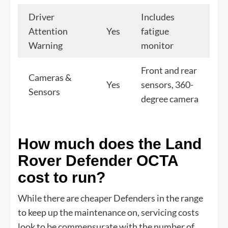
Driver
Includes
Attention
Yes
fatigue
Warning
monitor
Front and rear
Cameras &
Yes
sensors, 360-
Sensors
degree camera
How much does the Land
Rover Defender OCTA
cost to run?
While there are cheaper Defenders in the range
to keep up the maintenance on, servicing costs
look to be commensurate with the number of