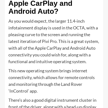
Apple CarPlay and
Android Auto?
As you would expect, the larger 11.4-inch
infotainment display is used in the OCTA, with a
pleasing curve to the screen and running the
latest iteration of Pivi Pro. This is a great system,
with all of the Apple CarPlay and Android Auto
connectivity you could wish for, along with a
functional and intuitive operating system.
This new operating system brings internet
connectivity, which allows for remote controls
and monitoring through the Land Rover
‘InControl’ app.
There’s also a good digital instrument cluster in
front of the driver, along with a head-up display