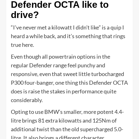
Defender OCTA like to
drive?
“I’ve never met a kilowatt I didn’t like” is a quip I
heard a while back, and it’s something that rings
true here.
Even though all powertrain options in the
regular Defender range feel punchy and
responsive, even that sweet little turbocharged
P300 four-banger, one thing this Defender OCTA
does is raise the stakes in performance quite
considerably.
Opting to use BMW’s smaller, more potent 4.4-
litre brings 81 extra kilowatts and 125Nm of
additional twist than the old supercharged 5.0-
litre. It also brings a different character.