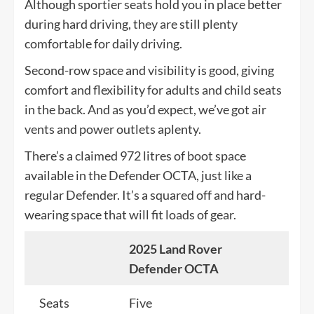
Although sportier seats hold you in place better
during hard driving, they are still plenty
comfortable for daily driving.
Second-row space and visibility is good, giving
comfort and flexibility for adults and child seats
in the back. And as you’d expect, we’ve got air
vents and power outlets aplenty.
There’s a claimed 972 litres of boot space
available in the Defender OCTA, just like a
regular Defender. It’s a squared off and hard-
wearing space that will fit loads of gear.
2025 Land Rover
Defender OCTA
Seats
Five