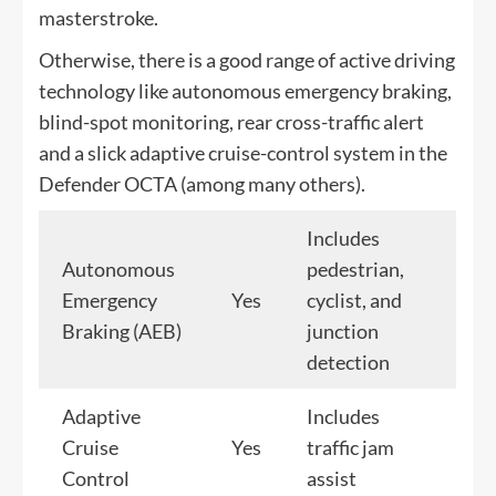
masterstroke.
Otherwise, there is a good range of active driving
technology like autonomous emergency braking,
blind-spot monitoring, rear cross-traffic alert
and a slick adaptive cruise-control system in the
Defender OCTA (among many others).
Includes
Autonomous
pedestrian,
Emergency
Yes
cyclist, and
Braking (AEB)
junction
detection
Adaptive
Includes
Cruise
Yes
traffic jam
Control
assist