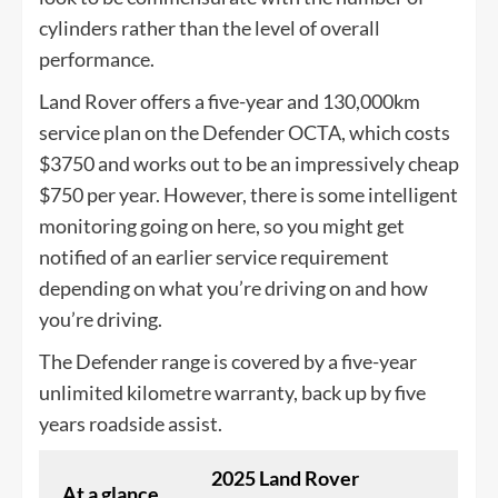
cylinders rather than the level of overall
performance.
Land Rover offers a five-year and 130,000km
service plan on the Defender OCTA, which costs
$3750 and works out to be an impressively cheap
$750 per year. However, there is some intelligent
monitoring going on here, so you might get
notified of an earlier service requirement
depending on what you’re driving on and how
you’re driving.
The Defender range is covered by a five-year
unlimited kilometre warranty, back up by five
years roadside assist.
2025 Land Rover
At a glance