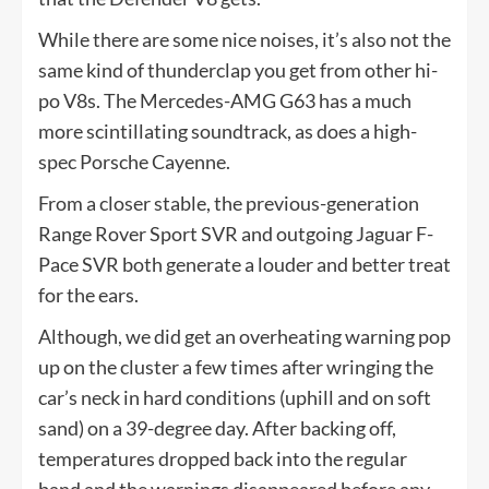
While there are some nice noises, it’s also not the
same kind of thunderclap you get from other hi-
po V8s. The Mercedes-AMG G63 has a much
more scintillating soundtrack, as does a high-
spec Porsche Cayenne.
From a closer stable, the previous-generation
Range Rover Sport SVR and outgoing Jaguar F-
Pace SVR both generate a louder and better treat
for the ears.
Although, we did get an overheating warning pop
up on the cluster a few times after wringing the
car’s neck in hard conditions (uphill and on soft
sand) on a 39-degree day. After backing off,
temperatures dropped back into the regular