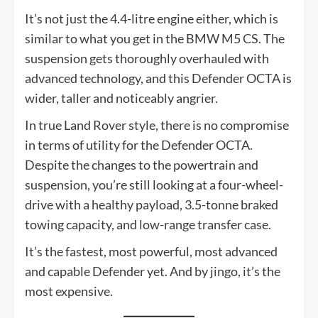
It’s not just the 4.4-litre engine either, which is
similar to what you get in the BMW M5 CS. The
suspension gets thoroughly overhauled with
advanced technology, and this Defender OCTA is
wider, taller and noticeably angrier.
In true Land Rover style, there is no compromise
in terms of utility for the Defender OCTA.
Despite the changes to the powertrain and
suspension, you’re still looking at a four-wheel-
drive with a healthy payload, 3.5-tonne braked
towing capacity, and low-range transfer case.
It’s the fastest, most powerful, most advanced
and capable Defender yet. And by jingo, it’s the
most expensive.