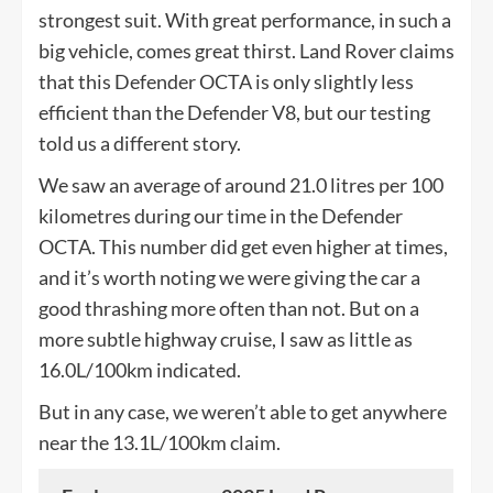
strongest suit. With great performance, in such a
big vehicle, comes great thirst. Land Rover claims
that this Defender OCTA is only slightly less
efficient than the Defender V8, but our testing
told us a different story.
We saw an average of around 21.0 litres per 100
kilometres during our time in the Defender
OCTA. This number did get even higher at times,
and it’s worth noting we were giving the car a
good thrashing more often than not. But on a
more subtle highway cruise, I saw as little as
16.0L/100km indicated.
But in any case, we weren’t able to get anywhere
near the 13.1L/100km claim.