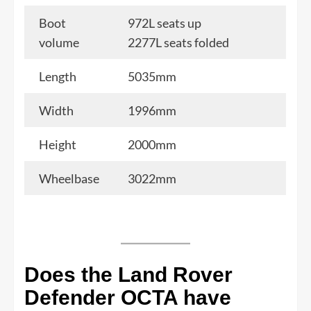
Boot
972L seats up
volume
2277L seats folded
Length
5035mm
Width
1996mm
Height
2000mm
Wheelbase
3022mm
Does the Land Rover
Defender OCTA have