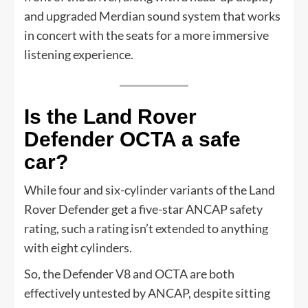
and upgraded Merdian sound system that works
in concert with the seats for a more immersive
listening experience.
Is the Land Rover
Defender OCTA a safe
car?
While four and six-cylinder variants of the Land
Rover Defender get a five-star ANCAP safety
rating, such a rating isn’t extended to anything
with eight cylinders.
So, the Defender V8 and OCTA are both
effectively untested by ANCAP, despite sitting