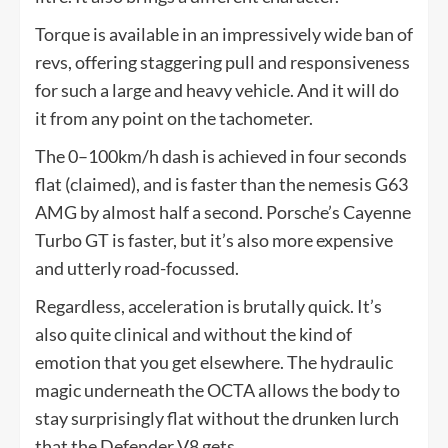
Torque is available in an impressively wide ban of
revs, offering staggering pull and responsiveness
for such a large and heavy vehicle. And it will do
it from any point on the tachometer.
The 0–100km/h dash is achieved in four seconds
flat (claimed), and is faster than the nemesis G63
AMG by almost half a second. Porsche’s Cayenne
Turbo GT is faster, but it’s also more expensive
and utterly road-focussed.
Regardless, acceleration is brutally quick. It’s
also quite clinical and without the kind of
emotion that you get elsewhere. The hydraulic
magic underneath the OCTA allows the body to
stay surprisingly flat without the drunken lurch
that the Defender V8 gets.