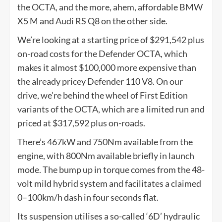
the OCTA, and the more, ahem, affordable BMW
X5 M and Audi RS Q8 on the other side.
We’re looking at a starting price of $291,542 plus
on-road costs for the Defender OCTA, which
makes it almost $100,000 more expensive than
the already pricey Defender 110 V8. On our
drive, we’re behind the wheel of First Edition
variants of the OCTA, which are a limited run and
priced at $317,592 plus on-roads.
There’s 467kW and 750Nm available from the
engine, with 800Nm available briefly in launch
mode. The bump up in torque comes from the 48-
volt mild hybrid system and facilitates a claimed
0–100km/h dash in four seconds flat.
Its suspension utilises a so-called ‘6D’ hydraulic