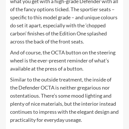
what you get with a high-grade Defender with all
of the fancy options ticked. The sportier seats –
specific to this model grade – and unique colours
do set it apart, especially with the ‘chopped
carbon’ finishes of the Edition One splashed
across the back of the front seats.
And of course, the OCTA button on the steering
wheel is the ever-present reminder of what’s
available at the press of a button.
Similar to the outside treatment, the inside of
the Defender OCTA is neither gregarious nor
ostentatious. There’s some mood lighting and
plenty of nice materials, but the interior instead
continues to impress with the elegant design and
practicality for everyday useage.