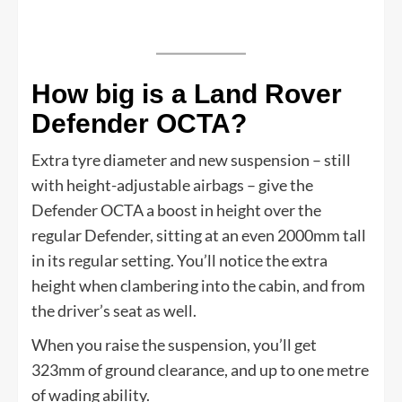
How big is a Land Rover
Defender OCTA?
Extra tyre diameter and new suspension – still
with height-adjustable airbags – give the
Defender OCTA a boost in height over the
regular Defender, sitting at an even 2000mm tall
in its regular setting. You’ll notice the extra
height when clambering into the cabin, and from
the driver’s seat as well.
When you raise the suspension, you’ll get
323mm of ground clearance, and up to one metre
of wading ability.