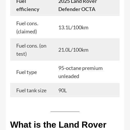
Fuel
2025 Land Rover
efficiency
Defender OCTA
Fuel cons.
13.1L/100km
(claimed)
Fuel cons. (on
21.0L/100km
test)
95-octane premium
Fuel type
unleaded
Fuel tank size
90L
What is the Land Rover