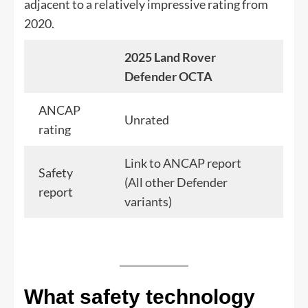
adjacent to a relatively impressive rating from
2020.
2025 Land Rover
Defender OCTA
ANCAP
Unrated
rating
Link to ANCAP report
Safety
(All other Defender
report
variants)
What safety technology