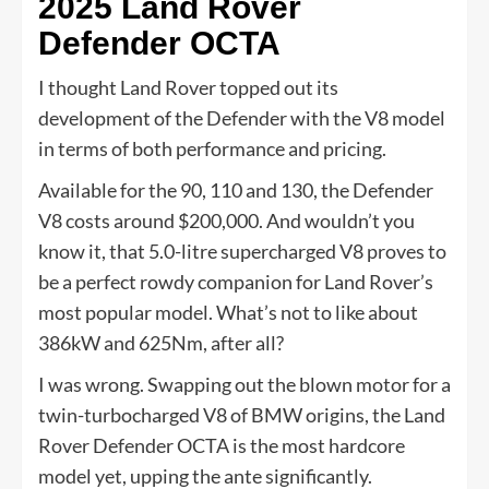
2025 Land Rover
Defender OCTA
I thought Land Rover topped out its
development of the Defender with the V8 model
in terms of both performance and pricing.
Available for the 90, 110 and 130, the Defender
V8 costs around $200,000. And wouldn’t you
know it, that 5.0-litre supercharged V8 proves to
be a perfect rowdy companion for Land Rover’s
most popular model. What’s not to like about
386kW and 625Nm, after all?
I was wrong. Swapping out the blown motor for a
twin-turbocharged V8 of BMW origins, the Land
Rover Defender OCTA is the most hardcore
model yet, upping the ante significantly.