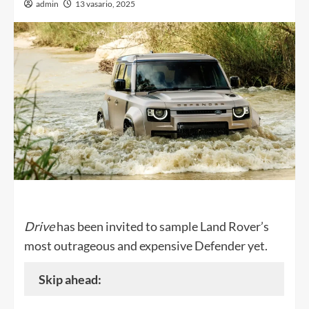
admin
13 vasario, 2025
Drive
has been invited to sample Land Rover’s
most outrageous and expensive Defender yet.
Skip ahead: