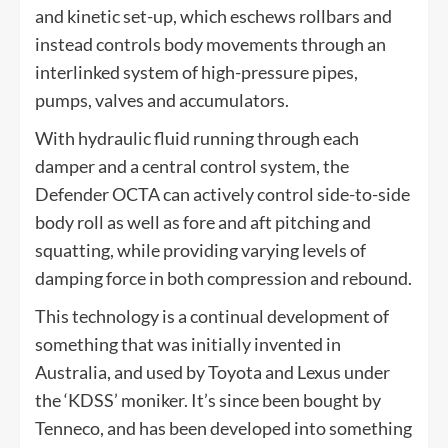
and kinetic set-up, which eschews rollbars and
instead controls body movements through an
interlinked system of high-pressure pipes,
pumps, valves and accumulators.
With hydraulic fluid running through each
damper and a central control system, the
Defender OCTA can actively control side-to-side
body roll as well as fore and aft pitching and
squatting, while providing varying levels of
damping force in both compression and rebound.
This technology is a continual development of
something that was initially invented in
Australia, and used by Toyota and Lexus under
the ‘KDSS’ moniker. It’s since been bought by
Tenneco, and has been developed into something