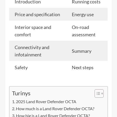
Introduction
Running costs
Price and specification
Energy use
Interior space and
On-road
comfort
assessment
Connectivity and
Summary
infotainment
Safety
Next steps
Turinys
2025 Land Rover Defender OCTA
How much is a Land Rover Defender OCTA?
How big is a Land Rover Defender OCTA?