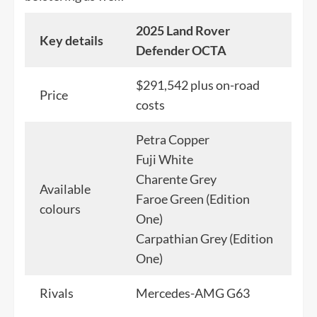
2025 Land Rover
Key details
Defender OCTA
$291,542 plus on-road
Price
costs
Petra Copper
Fuji White
Charente Grey
Available
Faroe Green (Edition
colours
One)
Carpathian Grey (Edition
One)
Rivals
Mercedes-AMG G63