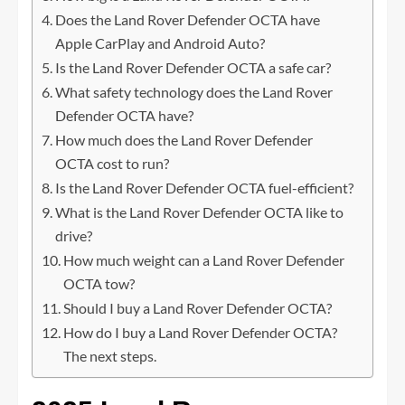
Does the Land Rover Defender OCTA have
Apple CarPlay and Android Auto?
Is the Land Rover Defender OCTA a safe car?
What safety technology does the Land Rover
Defender OCTA have?
How much does the Land Rover Defender
OCTA cost to run?
Is the Land Rover Defender OCTA fuel-efficient?
What is the Land Rover Defender OCTA like to
drive?
How much weight can a Land Rover Defender
OCTA tow?
Should I buy a Land Rover Defender OCTA?
How do I buy a Land Rover Defender OCTA?
The next steps.