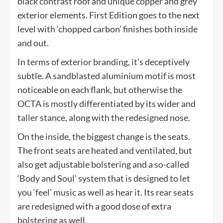
black contrast roof and unique copper and grey
exterior elements. First Edition goes to the next
level with ‘chopped carbon’ finishes both inside
and out.
In terms of exterior branding, it’s deceptively
subtle. A sandblasted aluminium motif is most
noticeable on each flank, but otherwise the
OCTA is mostly differentiated by its wider and
taller stance, along with the redesigned nose.
On the inside, the biggest change is the seats.
The front seats are heated and ventilated, but
also get adjustable bolstering and a so-called
‘Body and Soul’ system that is designed to let
you ‘feel’ music as well as hear it. Its rear seats
are redesigned with a good dose of extra
bolstering as well.